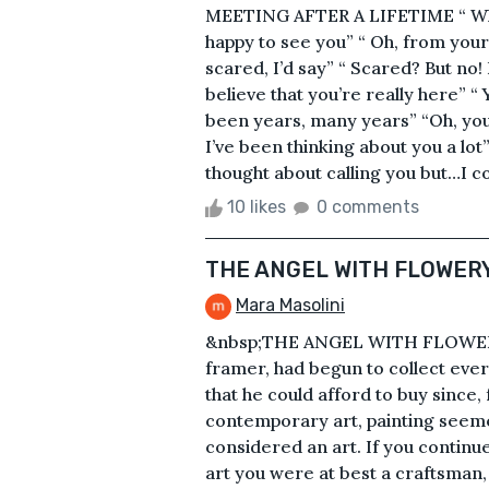
MEETING AFTER A LIFETIME “ What
happy to see you” “ Oh, from your 
scared, I’d say” “ Scared? But no!
believe that you’re really here” “
been years, many years” “Oh, you 
I’ve been thinking about you a lot
thought about calling you but…I cou
10 likes
0 comments
THE ANGEL WITH FLOWER
Mara Masolini
&nbsp;THE ANGEL WITH FLOWERY
framer, had begun to collect ever
that he could afford to buy since,
contemporary art, painting seeme
considered an art. If you continued
art you were at best a craftsman, 