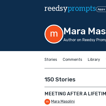
reedsy
prompts
Apps
Mara Mas
Author on Reedsy Promp
Stories
Comments
Library
150 Stories
MEETING AFTER A LIFETI
Mara Masolini