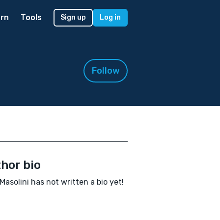
rn
Tools
Sign up
Log in
Follow
hor bio
Masolini has not written a bio yet!