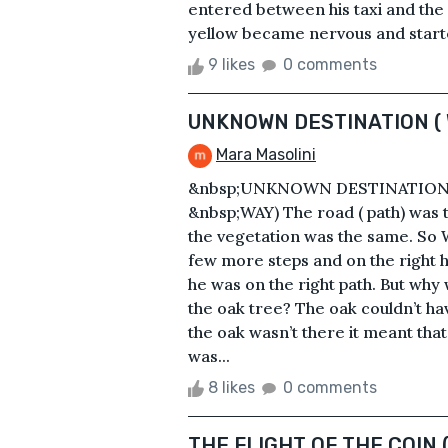
entered between his taxi and the r
yellow became nervous and started
9 likes
0 comments
UNKNOWN DESTINATION (
Mara Masolini
&nbsp;UNKNOWN DESTINATION 
&nbsp;WAY) The road ( path) was t
the vegetation was the same. So W
few more steps and on the right 
he was on the right path. But why 
the oak tree? The oak couldn’t hav
the oak wasn’t there it meant tha
was...
8 likes
0 comments
THE FLIGHT OF THE COIN 