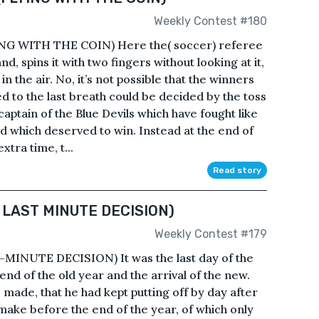
Weekly Contest #180
G WITH THE COIN) Here the( soccer) referee
nd, spins it with two fingers without looking at it,
in the air. No, it’s not possible that the winners
d to the last breath could be decided by the toss
 captain of the Blue Devils which have fought like
nd which deserved to win. Instead at the end of
xtra time, t...
Read story
 LAST MINUTE DECISION)
Weekly Contest #179
INUTE DECISION) It was the last day of the
nd of the old year and the arrival of the new.
 made, that he had kept putting off by day after
 make before the end of the year, of which only