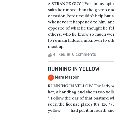
A STRANGE GUY “ Yes, in my opini
suits her more than the green one
occasion Peter couldn’t help but s
Whenever it happened to him, and 
opposite of what he thought he fel
others, who he knew so much were
to remain hidden, unknown to oth
most ap...
4 likes
0 comments
RUNNING IN YELLOW
Mara Masolini
RUNNING IN YELLOW The lady was 
hat, a handbag and shoes too yell
“ Follow the car of that bastard w
seen the license plate? It’s: EK 7
yellow ___had put it in fourth and