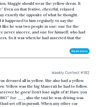
on, Maggie should wear the yellow dress. It
” Even on that festive, cheerful, relaxed
ay exactly the opposite of what he thought.
it happened to him regularly, to say the
t like he was two people in one: one for the
 never sincere, and one for himself, who had
ers. So it was when he had asserted that the
Read story
Weekly Contest #182
dressed all in yellow. She also had a yellow
ow. Yellow was the big Maserati he had to follow.
herever he goes! Don’t lose sight of it! Have you
73867” Joe ___also the taxi he was driving was
 had set off in pursuit. When any other car