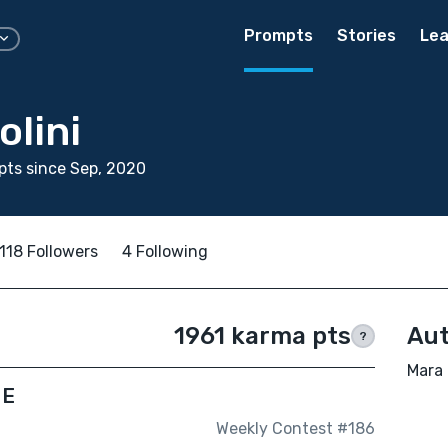
Prompts
Stories
Lea
olini
ts since Sep, 2020
118 Followers
4 Following
1961 karma pts
Aut
?
Mara 
ME
Weekly Contest #186