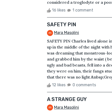
considered a troglodyte or a poor
16 likes
1 comment
SAFETY PIN
Mara Masolini
SAFETY PIN Charles lived alone 
up in the middle of the night wit
was dreaming that monstrous-loo
and grabbed him by the waist ( bel
ugly and bad beasts, fell into a de
they were on him, their fangs stu
that there was no light.&nbsp;Gro
12 likes
0 comments
A STRANGE GUY
Mara Masolini