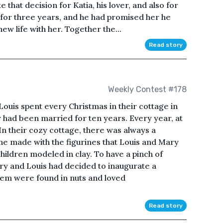
that decision for Katia, his lover, and also for
r for three years, and he had promised her he
ew life with her. Together the...
Read story
Weekly Contest #178
s spent every Christmas in their cottage in
y had been married for ten years. Every year, at
In their cozy cottage, there was always a
ne made with the figurines that Louis and Mary
hildren modeled in clay. To have a pinch of
ry and Louis had decided to inaugurate a
them were found in nuts and loved
Read story