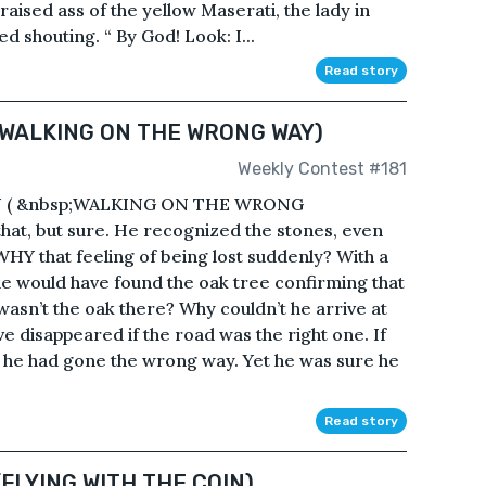
aised ass of the yellow Maserati, the lady in
 shouting. “ By God! Look: I...
Read story
 WALKING ON THE WRONG WAY)
Weekly Contest #181
( &nbsp;WALKING ON THE WRONG
hat, but sure. He recognized the stones, even
HY that feeling of being lost suddenly? With a
he would have found the oak tree confirming that
wasn’t the oak there? Why couldn’t he arrive at
e disappeared if the road was the right one. If
t he had gone the wrong way. Yet he was sure he
Read story
(FLYING WITH THE COIN)