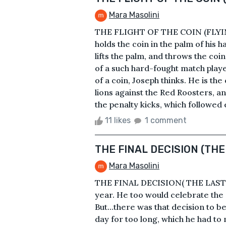
Mara Masolini
THE FLIGHT OF THE COIN (FLYIN
holds the coin in the palm of his ha
lifts the palm, and throws the coin 
of a such hard-fought match playe
of a coin, Joseph thinks. He is the
lions against the Red Roosters, a
the penalty kicks, which followed e
11 likes
1 comment
THE FINAL DECISION (THE
Mara Masolini
THE FINAL DECISION( THE LAST-M
year. He too would celebrate the e
But…there was that decision to be
day for too long, which he had to