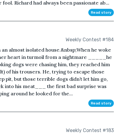
 fool. Richard had always been passionate ab...
Read story
Weekly Contest #184
in an almost isolated house.&nbsp;When he woke
h her heart in turmoil from a nightmare _____he
king dogs were chasing him, they reached him
t) of his trousers. He, trying to escape those
ep pit, but those terrible dogs didn’t let him go,
ck into his meat___ the first bad surprise was
ping around he looked for the...
Read story
Weekly Contest #183