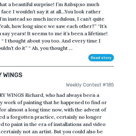
 a beautiful surprise! I’m &nbsp;so much
face I wouldn’t say it at all…You look rather
 I’m instead so much incredulous, I can’t quite
 Yeah, how long since we saw each other?” “It’s
say years! It seems to me it’s been a lifetime!
” “ I thought about you too. And every time I
ldn’t do it” “ Ah, you thought ...
Read story
Y WINGS
Weekly Contest #185
 WINGS Richard, who had always been a
y work of painting that he happened to find or
 for almost a long time now, with the advent of
d a forgotten practice, certainly no longer
 to paint in the era of installations and video
certainly not an artist. But you could also be