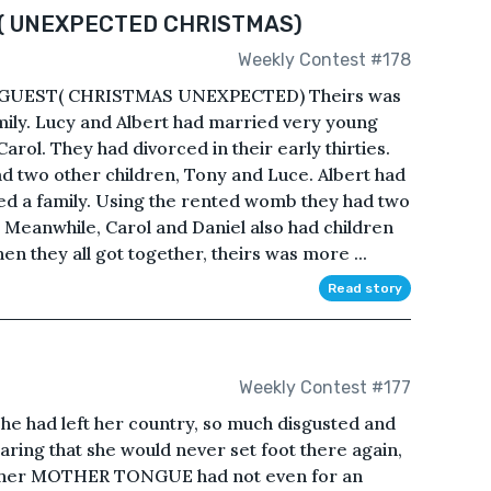
( UNEXPECTED CHRISTMAS)
Weekly Contest #178
GUEST( CHRISTMAS UNEXPECTED) Theirs was
family. Lucy and Albert had married very young
arol. They had divorced in their early thirties.
 two other children, Tony and Luce. Albert had
ed a family. Using the rented womb they had two
 Meanwhile, Carol and Daniel also had children
en they all got together, theirs was more ...
Read story
Weekly Contest #177
 had left her country, so much disgusted and
ring that she would never set foot there again,
et her MOTHER TONGUE had not even for an