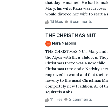
that day remained. He had to make 
Mary, his wife. Katia was his love
would divorce her wife to start a n
13 likes
3 comments
THE CHRISTMAS NUT
Mara Masolini
THE CHRISTMAS NUT Mary and Loui
the Alpes with their children. The
Christmas there was a new child. 
Christmas tree and a Nativity sce
engraved in wood and that their c
novelty to the usual Christmas Ma
completely new tradition. All of 
squirrels.&nbs...
11 likes
2 comments