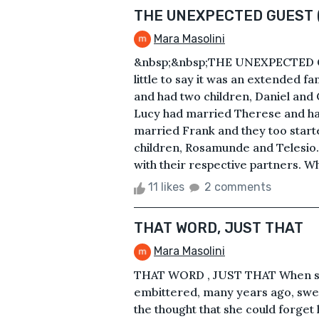
THE UNEXPECTED GUEST 
Mara Masolini
&nbsp;&nbsp;THE UNEXPECTED 
little to say it was an extended 
and had two children, Daniel and C
Lucy had married Therese and had
married Frank and they too start
children, Rosamunde and Telesio.
with their respective partners. Wh
11 likes
2 comments
THAT WORD, JUST THAT
Mara Masolini
THAT WORD , JUST THAT When she
embittered, many years ago, swea
the thought that she could forg