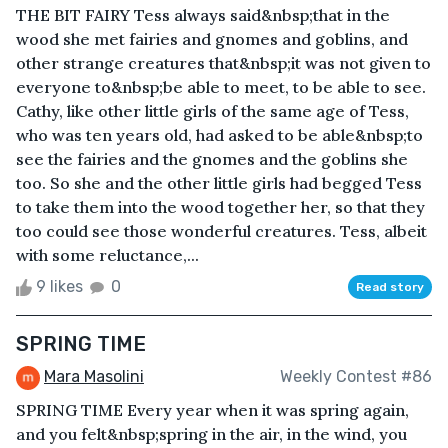
THE BIT FAIRY Tess always said&nbsp;that in the
wood she met fairies and gnomes and goblins, and
other strange creatures that&nbsp;it was not given to
everyone to&nbsp;be able to meet, to be able to see.
Cathy, like other little girls of the same age of Tess,
who was ten years old, had asked to be able&nbsp;to
see the fairies and the gnomes and the goblins she
too. So she and the other little girls had begged Tess
to take them into the wood together her, so that they
too could see those wonderful creatures. Tess, albeit
with some reluctance,...
9 likes
0
Read story
SPRING TIME
Mara Masolini
Weekly Contest #86
SPRING TIME Every year when it was spring again,
and you felt&nbsp;spring in the air, in the wind, you