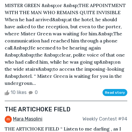
MISTER GREEN &nbsp;or &nbsp;THE APPOINTMENT
WITH THE MAN WHO REMAINS QUITE INVISIBLE
When he had arrived&nbsp;at the hotel, he should
have asked to the reception, but even to the porter,
where Mister Green was waiting for him.&nbsp;The
communication had reached him through a phone
call.&nbsp;He seemed to be hearing again
&nbsp;&nbsp;the &nbsp;clear, polite voice of that one
who had called him, while he was going up&nbsp;on
the wide stairs&nbsp;to access the imposing-looking
&nbsp;hotel. “ Mister Green is waiting for you in the
undergroun...
10 likes
0
Read story
THE ARTICHOKE FIELD
Mara Masolini
Weekly Contest #94
THE ARTICHOKE FIELD “ Listen to me darling , as I