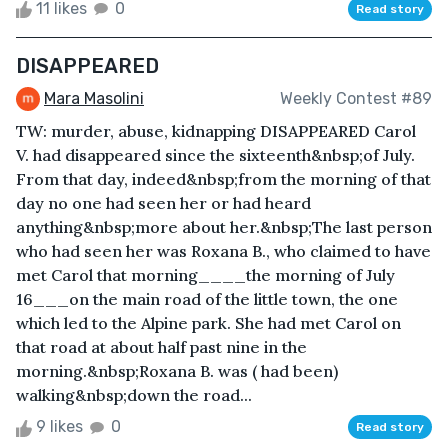
11 likes
0
Read story
DISAPPEARED
Mara Masolini
Weekly Contest #89
TW: murder, abuse, kidnapping DISAPPEARED Carol
V. had disappeared since the sixteenth&nbsp;of July.
From that day, indeed&nbsp;from the morning of that
day no one had seen her or had heard
anything&nbsp;more about her.&nbsp;The last person
who had seen her was Roxana B., who claimed to have
met Carol that morning____the morning of July
16___on the main road of the little town, the one
which led to the Alpine park. She had met Carol on
that road at about half past nine in the
morning.&nbsp;Roxana B. was ( had been)
walking&nbsp;down the road...
9 likes
0
Read story