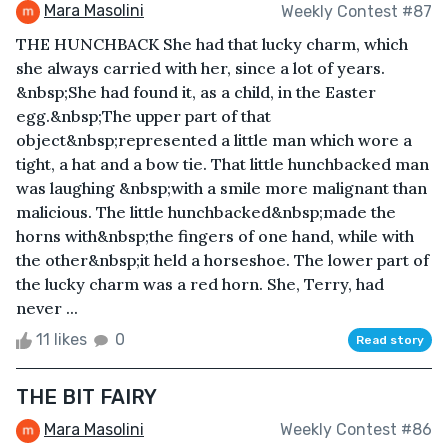
Mara Masolini
Weekly Contest #87
THE HUNCHBACK She had that lucky charm, which
she always carried with her, since a lot of years.
&nbsp;She had found it, as a child, in the Easter
egg.&nbsp;The upper part of that
object&nbsp;represented a little man which wore a
tight, a hat and a bow tie. That little hunchbacked man
was laughing &nbsp;with a smile more malignant than
malicious. The little hunchbacked&nbsp;made the
horns with&nbsp;the fingers of one hand, while with
the other&nbsp;it held a horseshoe. The lower part of
the lucky charm was a red horn. She, Terry, had
never ...
11 likes
0
Read story
THE BIT FAIRY
Mara Masolini
Weekly Contest #86