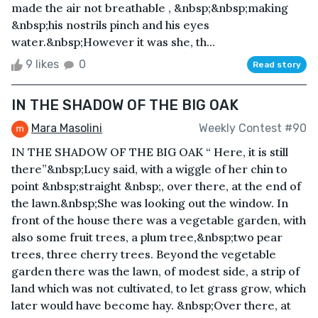
made the air not breathable , &nbsp;&nbsp;making
&nbsp;his nostrils pinch and his eyes
water.&nbsp;However it was she, th...
9 likes
0
Read story
IN THE SHADOW OF THE BIG OAK
Mara Masolini
Weekly Contest #90
IN THE SHADOW OF THE BIG OAK “ Here, it is still
there”&nbsp;Lucy said, with a wiggle of her chin to
point &nbsp;straight &nbsp;, over there, at the end of
the lawn.&nbsp;She was looking out the window. In
front of the house there was a vegetable garden, with
also some fruit trees, a plum tree,&nbsp;two pear
trees, three cherry trees. Beyond the vegetable
garden there was the lawn, of modest side, a strip of
land which was not cultivated, to let grass grow, which
later would have become hay. &nbsp;Over there, at