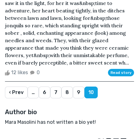
saw it in the light, for her it was&nbsp;time to
adventure, her heart beating tightly, in the ditches
between lawn and lawn, looking for&nbsp;those
jonquils so rare, which standing upright with their
sober , solid, enchanting appearance (look) among
needles and weeds. They, with their glazed
appearance that made you think they were ceramic
flowers, yet&nbsp;with their unmistakable perfume,
even if barely perceptible, a bitter sweet scent wh...
12 likes
0
Read story
‹ Prev
…
6
7
8
9
10
Author bio
Mara Masolini has not written a bio yet!