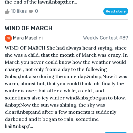
the end of the lawn&nbsp;ther...
10 likes
0
Read story
WIND OF MARCH
Mara Masolini
Weekly Contest #89
WIND OF MARCH She had always heard saying, since
she was a child, that the month of March was crazy. In
March you never could know how the weather would
change , not only from a day to the following
&nbsp;but also during the same day.&nbsp;Now it was
warm, almost hot, that you could think: oh, finally the
winter is over, but after a while, a cold , and
sometimes also icy winter wind&nbsp;began to blow.
&nbsp;Now the sun was shining, the sky was
clear&nbsp;and after a few moments it suddenly
darkened and it began to rain, sometime
hail&nbsp;f...