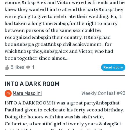
course,&nbsp;Alex and Victor were his friends and he
knew they wanted him to attend the party&nbsp;they
were going to give to celebrate their wedding. Eh, it
had taken a long time &nbsp;for the right to marry
between persons of the same sex could be
recognized &nbsp;in their country. It&nbsp;had
been&nbsp;a great&nbsp;civil achievement , for
which&nbsp;they,&nbsp;Alex and Victor, who had
been together since almos...
8 likes
1
Read story
INTO A DARK ROOM
Mara Masolini
Weekly Contest #93
INTO A DARK ROOM It was a great party&nbsp;that
Paul had given to celebrate his forty second birthday.
Doing the honors with him was his sixth wife,
Catherine, a beautiful girl of twenty years.&nbsp;But