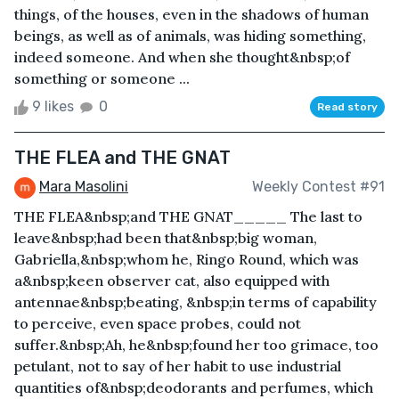
things, of the houses, even in the shadows of human
beings, as well as of animals, was hiding something,
indeed someone. And when she thought&nbsp;of
something or someone ...
9 likes
0
Read story
THE FLEA and THE GNAT
Mara Masolini
Weekly Contest #91
THE FLEA&nbsp;and THE GNAT_____ The last to
leave&nbsp;had been that&nbsp;big woman,
Gabriella,&nbsp;whom he, Ringo Round, which was
a&nbsp;keen observer cat, also equipped with
antennae&nbsp;beating, &nbsp;in terms of capability
to perceive, even space probes, could not
suffer.&nbsp;Ah, he&nbsp;found her too grimace, too
petulant, not to say of her habit to use industrial
quantities of&nbsp;deodorants and perfumes, which