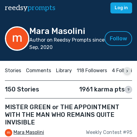
reedsy
prompts
Log in
Mara Masolini
Follow
Author on Reedsy Prompts since
Sep, 2020
Stories
Comments
Library
118 Followers
4 Followin
150 Stories
1961 karma pts
?
MISTER GREEN or THE APPOINTMENT
WITH THE MAN WHO REMAINS QUITE
INVISIBLE
Mara Masolini
Weekly Contest #95