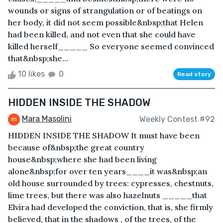
wounds or signs of strangulation or of beatings on
her body, it did not seem possible&nbsp;that Helen
had been killed, and not even that she could have
killed herself_____ So everyone seemed convinced
that&nbsp;she...
10 likes
0
Read story
HIDDEN INSIDE THE SHADOW
Mara Masolini
Weekly Contest #92
HIDDEN INSIDE THE SHADOW It must have been
because of&nbsp;the great country
house&nbsp;where she had been living
alone&nbsp;for over ten years____it was&nbsp;an
old house surrounded by trees: cypresses, chestnuts,
lime trees, but there was also hazelnuts _____that
Elvira had developed the conviction, that is, she firmly
believed, that in the shadows , of the trees, of the