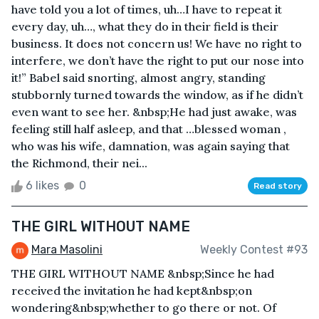
have told you a lot of times, uh…I have to repeat it
every day, uh…, what they do in their field is their
business. It does not concern us! We have no right to
interfere, we don’t have the right to put our nose into
it!” Babel said snorting, almost angry, standing
stubbornly turned towards the window, as if he didn’t
even want to see her. &nbsp;He had just awake, was
feeling still half asleep, and that …blessed woman ,
who was his wife, damnation, was again saying that
the Richmond, their nei...
6 likes
0
Read story
THE GIRL WITHOUT NAME
Mara Masolini
Weekly Contest #93
THE GIRL WITHOUT NAME &nbsp;Since he had
received the invitation he had kept&nbsp;on
wondering&nbsp;whether to go there or not. Of