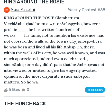
RING AROUND THE ROSIE
Mara Masolini
Weekly Contest #88
RING AROUND THE ROSIE Giambattista
Vicchi&nbsp;had been a writer&nbsp;who, however
prolific____he has written hundreds of
works___his fame, not to mention his existence, had
not crossed the walls of the town ( city)&nbsp;where
he was born and lived all his life.&nbsp;Oh, there,
within the walls of his city, he was well known, and was
much appreciated, indeed even celebrated. ,
since&nbsp;one day didn’t pass that he &nbsp;was not
interviewed or invited to give his eagerly awaited
opinion on the most disparate issues &nbsp;or
matters. So he wa...
5 likes
0
Read story
THE HUNCHBACK