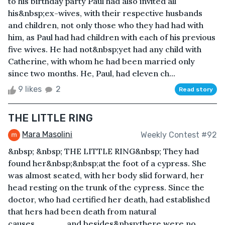
to his birthday party Paul had also invited all
his&nbsp;ex-wives, with their respective husbands
and children, not only those who they had had with
him, as Paul had had children with each of his previous
five wives. He had not&nbsp;yet had any child with
Catherine, with whom he had been married only
since two months. He, Paul, had eleven ch...
9 likes
2
Read story
THE LITTLE RING
Mara Masolini
Weekly Contest #92
&nbsp; &nbsp; THE LITTLE RING&nbsp; They had
found her&nbsp;&nbsp;at the foot of a cypress. She
was almost seated, with her body slid forward, her
head resting on the trunk of the cypress. Since the
doctor, who had certified her death, had established
that hers had been death from natural
causes,_____and besides&nbsp;there were no