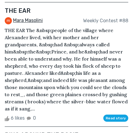
THE EAR
Mara Masolini
Weekly Contest #88
THE EAR The &nbsp;people of the village where
Alexander lived, with her mother and her
grandparents, &nbsp;had &nbsp;always called
him&nbsp;the&nbsp;Prince, and he&nbsp;had never
been able to understand why. He for himself was a
shepherd, who every day took his flock of sheep to
pasture. Alexander liked&nbsp;his life as a
shepherd,&nbsp;and indeed life was pleasant among
those mountains upon which you could see the clouds
to rest_, and those green plaines crossed by gushing
streams ( brooks) where the silver-blue water flowed
as if it sang,...
6 likes
0
Read story