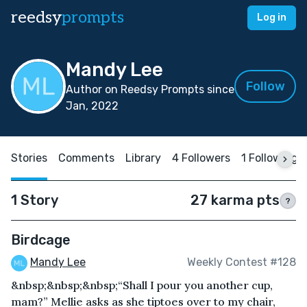
reedsy
prompts
Log in
Mandy Lee
Follow
Author on Reedsy Prompts since
Jan, 2022
Stories
Comments
Library
4 Followers
1 Following
1 Story
27 karma pts
?
Birdcage
Mandy Lee
Weekly Contest #128
&nbsp;&nbsp;&nbsp;“Shall I pour you another cup,
mam?” Mellie asks as she tiptoes over to my chair,