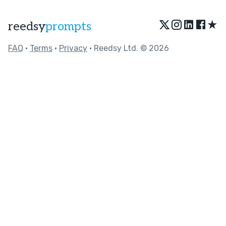
★
reedsy
prompts
FAQ
•
Terms
•
Privacy
• Reedsy Ltd. © 2026