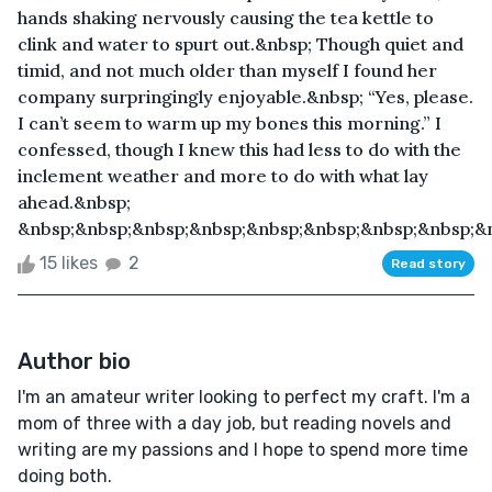
hands shaking nervously causing the tea kettle to
clink and water to spurt out.&nbsp; Though quiet and
timid, and not much older than myself I found her
company surpringingly enjoyable.&nbsp; “Yes, please.
I can’t seem to warm up my bones this morning.” I
confessed, though I knew this had less to do with the
inclement weather and more to do with what lay
ahead.&nbsp;
&nbsp;&nbsp;&nbsp;&nbsp;&nbsp;&nbsp;&nbsp;&nbsp;&n
15 likes
2
Read story
Author bio
I'm an amateur writer looking to perfect my craft. I'm a
mom of three with a day job, but reading novels and
writing are my passions and I hope to spend more time
doing both.