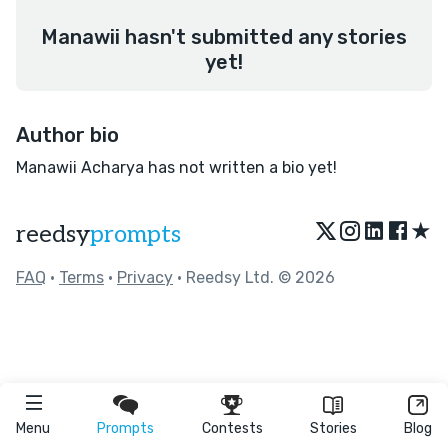
Manawii hasn't submitted any stories
yet!
Author bio
Manawii Acharya has not written a bio yet!
★
reedsy
prompts
FAQ
•
Terms
•
Privacy
• Reedsy Ltd. © 2026
Menu
Prompts
Contests
Stories
Blog