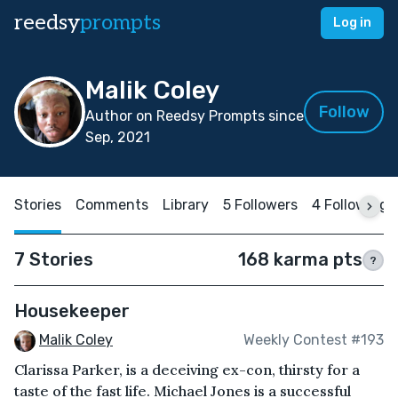
reedsy
prompts
Log in
Malik Coley
Follow
Author on Reedsy Prompts since
Sep, 2021
Stories
Comments
Library
5 Followers
4 Following
7 Stories
168 karma pts
?
Housekeeper
Malik Coley
Weekly Contest #193
Clarissa Parker, is a deceiving ex-con, thirsty for a
taste of the fast life. Michael Jones is a successful