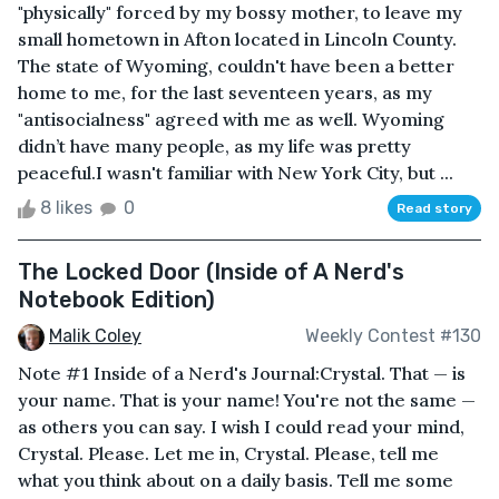
"physically" forced by my bossy mother, to leave my
small hometown in Afton located in Lincoln County.
The state of Wyoming, couldn't have been a better
home to me, for the last seventeen years, as my
"antisocialness" agreed with me as well. Wyoming
didn’t have many people, as my life was pretty
peaceful.I wasn't familiar with New York City, but ...
8 likes
0
Read story
The Locked Door (Inside of A Nerd's
Notebook Edition)
Malik Coley
Weekly Contest #130
Note #1 Inside of a Nerd's Journal:Crystal. That — is
your name. That is your name! You're not the same —
as others you can say. I wish I could read your mind,
Crystal. Please. Let me in, Crystal. Please, tell me
what you think about on a daily basis. Tell me some