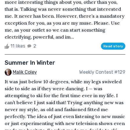
more interesting things about you, other than you,
that is. Talking was never something that interested
me. It never has been. However, there’s a mandatory
exception for you, as you are my muse. Please. Use
me, as your outlet so we can start something
electrifying, powerful, and im...
11 likes
2
Read story
Summer In Winter
Malik Coley
Weekly Contest #129
It was just below 10 degrees, while my legs swiveled
side to side as if they were dancing. I — was
attempting to ski for the first time ever in my life. I
can’t believe I just said that! Trying anything new was
never my style, as old and fashioned fitted me
perfectly. The idea of just even listening to new music
or just experimenting with new television shows even