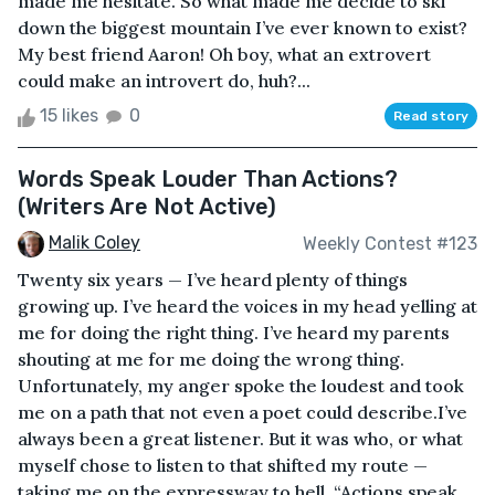
made me hesitate. So what made me decide to ski
down the biggest mountain I’ve ever known to exist?
My best friend Aaron! Oh boy, what an extrovert
could make an introvert do, huh?...
15 likes
0
Read story
Words Speak Louder Than Actions?
(Writers Are Not Active)
Malik Coley
Weekly Contest #123
Twenty six years — I’ve heard plenty of things
growing up. I’ve heard the voices in my head yelling at
me for doing the right thing. I’ve heard my parents
shouting at me for me doing the wrong thing.
Unfortunately, my anger spoke the loudest and took
me on a path that not even a poet could describe.I’ve
always been a great listener. But it was who, or what
myself chose to listen to that shifted my route —
taking me on the expressway to hell. “Actions speak