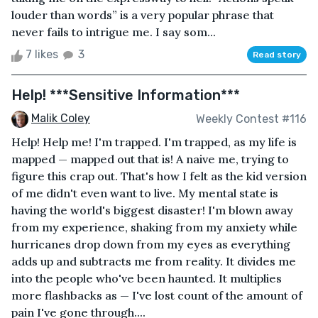
louder than words” is a very popular phrase that
never fails to intrigue me. I say som...
7 likes
3
Read story
Help! ***Sensitive Information***
Malik Coley
Weekly Contest #116
Help! Help me! I'm trapped. I'm trapped, as my life is
mapped — mapped out that is! A naive me, trying to
figure this crap out. That's how I felt as the kid version
of me didn't even want to live. My mental state is
having the world's biggest disaster! I'm blown away
from my experience, shaking from my anxiety while
hurricanes drop down from my eyes as everything
adds up and subtracts me from reality. It divides me
into the people who've been haunted. It multiplies
more flashbacks as — I've lost count of the amount of
pain I've gone through....