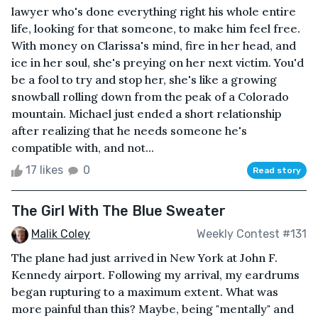
lawyer who's done everything right his whole entire
life, looking for that someone, to make him feel free.
With money on Clarissa's mind, fire in her head, and
ice in her soul, she's preying on her next victim. You'd
be a fool to try and stop her, she's like a growing
snowball rolling down from the peak of a Colorado
mountain. Michael just ended a short relationship
after realizing that he needs someone he's
compatible with, and not...
17 likes
0
Read story
The Girl With The Blue Sweater
Malik Coley
Weekly Contest #131
The plane had just arrived in New York at John F.
Kennedy airport. Following my arrival, my eardrums
began rupturing to a maximum extent. What was
more painful than this? Maybe, being "mentally" and