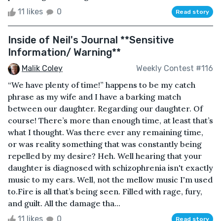
11 likes
0
Read story
Inside of Neil's Journal **Sensitive
Information/ Warning**
Malik Coley
Weekly Contest #116
“We have plenty of time!” happens to be my catch
phrase as my wife and I have a barking match
between our daughter. Regarding our daughter. Of
course! There’s more than enough time, at least that’s
what I thought. Was there ever any remaining time,
or was reality something that was constantly being
repelled by my desire? Heh. Well hearing that your
daughter is diagnosed with schizophrenia isn't exactly
music to my ears. Well, not the mellow music I'm used
to.Fire is all that’s being seen. Filled with rage, fury,
and guilt. All the damage tha...
11 likes
0
Read story