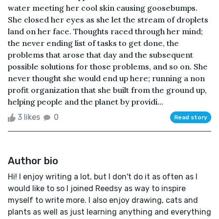
water meeting her cool skin causing goosebumps.
She closed her eyes as she let the stream of droplets
land on her face. Thoughts raced through her mind;
the never ending list of tasks to get done, the
problems that arose that day and the subsequent
possible solutions for those problems, and so on. She
never thought she would end up here; running a non
profit organization that she built from the ground up,
helping people and the planet by providi...
3 likes
0
Read story
Author bio
Hi! I enjoy writing a lot, but I don't do it as often as I
would like to so I joined Reedsy as way to inspire
myself to write more. I also enjoy drawing, cats and
plants as well as just learning anything and everything