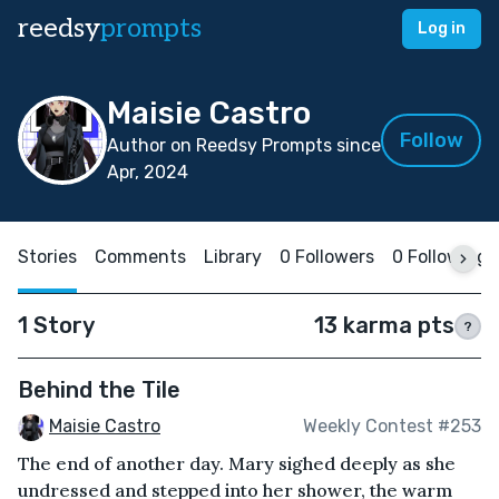
reedsy
prompts
Log in
Maisie Castro
Follow
Author on Reedsy Prompts since
Apr, 2024
Stories
Comments
Library
0 Followers
0 Following
1 Story
13 karma pts
?
Behind the Tile
Maisie Castro
Weekly Contest #253
The end of another day. Mary sighed deeply as she
undressed and stepped into her shower, the warm