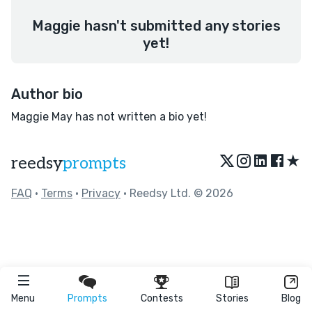
Maggie hasn't submitted any stories
yet!
Author bio
Maggie May has not written a bio yet!
★
reedsy
prompts
FAQ
•
Terms
•
Privacy
• Reedsy Ltd. © 2026
Menu
Prompts
Contests
Stories
Blog