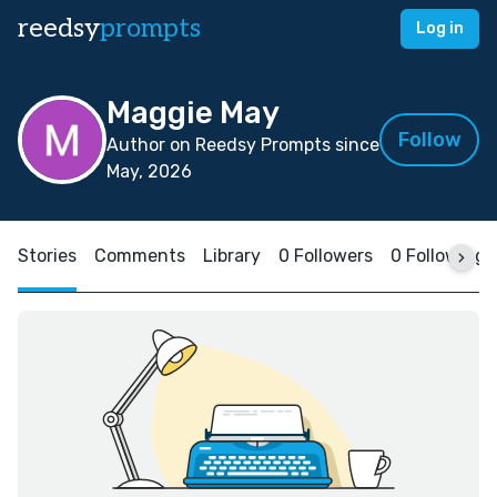
reedsy
prompts
Log in
Maggie May
Follow
Author on Reedsy Prompts since
May, 2026
Stories
Comments
Library
0 Followers
0 Following