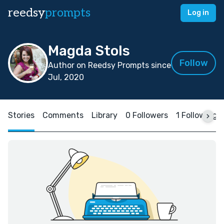
reedsy
prompts
Log in
Magda Stols
Follow
Author on Reedsy Prompts since
Jul, 2020
Stories
Comments
Library
0 Followers
1 Following