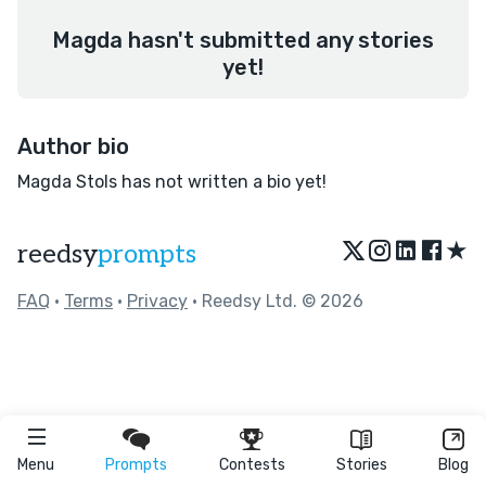
Magda hasn't submitted any stories
yet!
Author bio
Magda Stols has not written a bio yet!
★
reedsy
prompts
FAQ
•
Terms
•
Privacy
• Reedsy Ltd. © 2026
Menu
Prompts
Contests
Stories
Blog