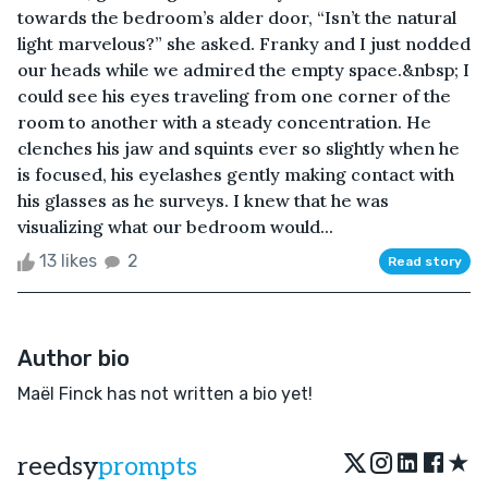
towards the bedroom’s alder door, “Isn’t the natural
light marvelous?” she asked. Franky and I just nodded
our heads while we admired the empty space.&nbsp; I
could see his eyes traveling from one corner of the
room to another with a steady concentration. He
clenches his jaw and squints ever so slightly when he
is focused, his eyelashes gently making contact with
his glasses as he surveys. I knew that he was
visualizing what our bedroom would...
13 likes
2
Read story
Author bio
Maël Finck has not written a bio yet!
★
reedsy
prompts