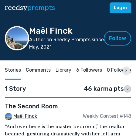
reedsy
prompts
Log in
Maël Finck
Follow
Author on Reedsy Prompts since
May, 2021
Stories
Comments
Library
6 Followers
0 Following
1 Story
46 karma pts
?
The Second Room
Maël Finck
Weekly Contest #148
“And over here is the master bedroom,” the realtor
beamed, gesturing dramatically with her left arm