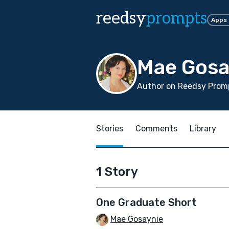
reedsy
prompts
Apps
Mae Gosa
Author on Reedsy Promp
Stories
Comments
Library
1 Story
One Graduate Short
Mae Gosaynie