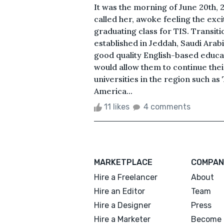
It was the morning of June 20th, 
called her, awoke feeling the exci
graduating class for TIS. Transit
established in Jeddah, Saudi Arabi
good quality English-based educat
would allow them to continue the
universities in the region such as
America...
11 likes
4 comments
MARKETPLACE
COMPAN
Hire a Freelancer
About
Hire an Editor
Team
Hire a Designer
Press
Hire a Marketer
Become 