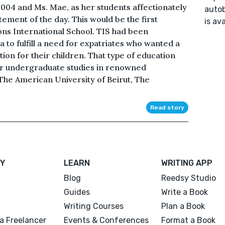
2004 and Ms. Mae, as her students affectionately
autob
tement of the day. This would be the first
is av
ions International School. TIS had been
a to fulfill a need for expatriates who wanted a
ion for their children. That type of education
ir undergraduate studies in renowned
 The American University of Beirut, The
Read story
Y
LEARN
WRITING APP
Blog
Reedsy Studio
Guides
Write a Book
Writing Courses
Plan a Book
a Freelancer
Events & Conferences
Format a Book