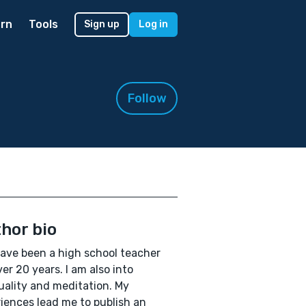
rn
Tools
Sign up
Log in
Follow
hor bio
 have been a high school teacher
ver 20 years. I am also into
tuality and meditation. My
iences lead me to publish an