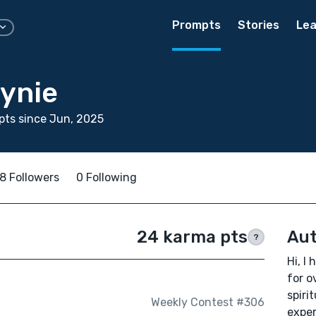
Prompts
Stories
Lea
ynie
ts since Jun, 2025
8 Followers
0 Following
24 karma pts
Aut
?
Hi, I
for o
spiri
Weekly Contest #306
exper