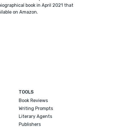
iographical book in April 2021 that
ailable on Amazon.
TOOLS
Book Reviews
Writing Prompts
Literary Agents
Publishers