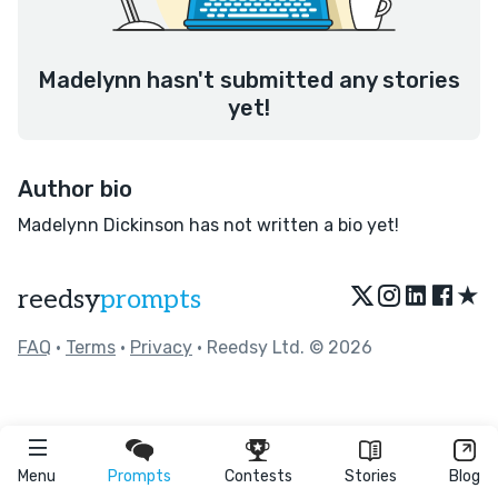
Madelynn hasn't submitted any stories
yet!
Author bio
Madelynn Dickinson has not written a bio yet!
★
reedsy
prompts
FAQ
•
Terms
•
Privacy
• Reedsy Ltd. © 2026
Menu
Prompts
Contests
Stories
Blog