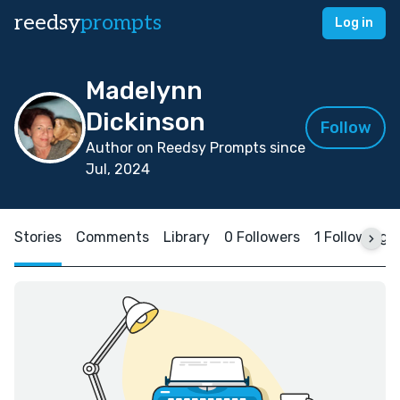
reedsy
prompts
Log in
Madelynn
Dickinson
Follow
Author on Reedsy Prompts since
Jul, 2024
Stories
Comments
Library
0 Followers
1 Following