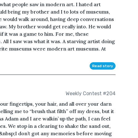
hat people saw in modern art. I hated art
ld bring my brother and I to lots of museums,
e would walk around, having deep conversations
saw. My brother would get really into. He would
f it was a game to him. For me, these
All I saw was what it was. A starving artist doing
avorite museums were modern art museums. At
Read story
Weekly Contest #204
our fingertips, your hair, and all over your darn
lling me to “brush that filth” off my dress, but it
As Adam and I are walkin’ up the path, I can feel
s. We stop in a clearing to shake the sand out,
.&nbsp;I don’t got any memories before moving