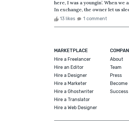
here, I was a youngin’. When we a
In exchange, the owner let us sleep
13 likes
1 comment
MARKETPLACE
COMPAN
Hire a Freelancer
About
Hire an Editor
Team
Hire a Designer
Press
Hire a Marketer
Become 
Hire a Ghostwriter
Success 
Hire a Translator
Hire a Web Designer