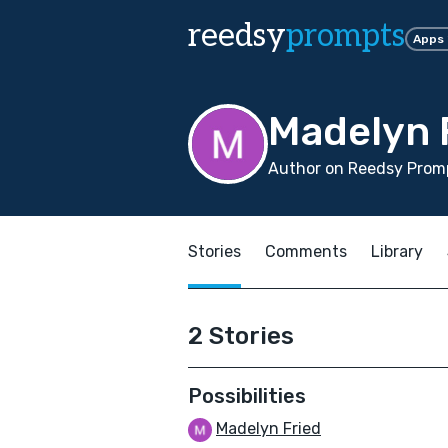
reedsy
prompts
Apps
Madelyn 
Author on Reedsy Promp
Stories
Comments
Library
2 Stories
Possibilities
Madelyn Fried