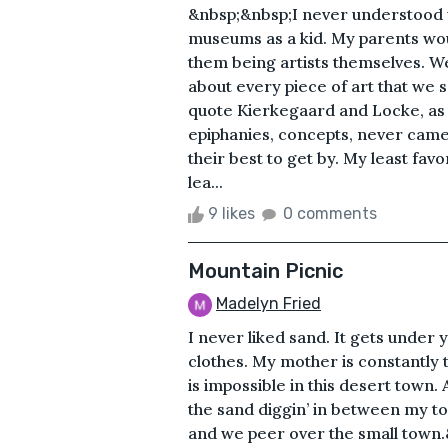
&nbsp;&nbsp;I never understood w
museums as a kid. My parents wou
them being artists themselves. W
about every piece of art that we 
quote Kierkegaard and Locke, as i
epiphanies, concepts, never came. 
their best to get by. My least f
lea...
9 likes
0 comments
Mountain Picnic
Madelyn Fried
I never liked sand. It gets under y
clothes. My mother is constantly te
is impossible in this desert town. 
the sand diggin’ in between my toe
and we peer over the small town