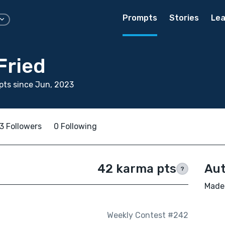
Prompts
Stories
Lea
Fried
ts since Jun, 2023
3 Followers
0 Following
42 karma pts
Aut
?
Madel
Weekly Contest #242