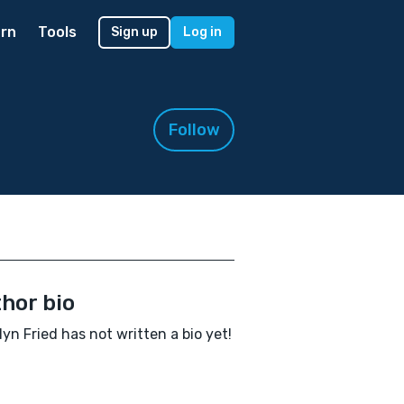
rn
Tools
Sign up
Log in
Follow
hor bio
yn Fried has not written a bio yet!