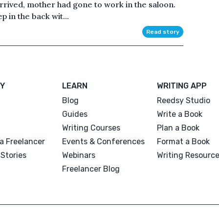
rrived, mother had gone to work in the saloon.
 in the back wit...
Read story
Y
LEARN
WRITING APP
Blog
Reedsy Studio
Guides
Write a Book
Writing Courses
Plan a Book
a Freelancer
Events & Conferences
Format a Book
Stories
Webinars
Writing Resourc
Freelancer Blog