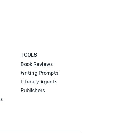
TOOLS
Book Reviews
Writing Prompts
Literary Agents
Publishers
es