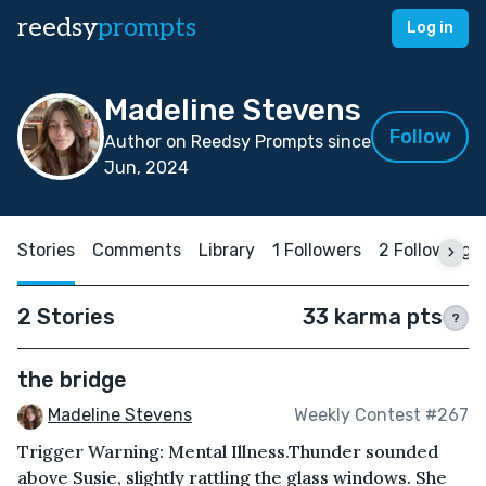
reedsy
prompts
Log in
Madeline Stevens
Follow
Author on Reedsy Prompts since
Jun, 2024
Stories
Comments
Library
1 Followers
2 Following
2 Stories
33 karma pts
?
the bridge
Madeline Stevens
Weekly Contest #267
Trigger Warning: Mental Illness.Thunder sounded
above Susie, slightly rattling the glass windows. She