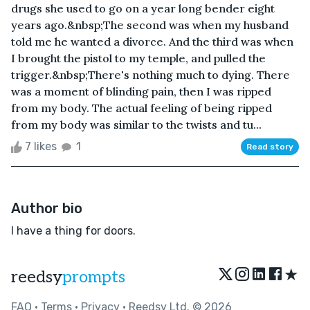
drugs she used to go on a year long bender eight
years ago.&nbsp;The second was when my husband
told me he wanted a divorce. And the third was when
I brought the pistol to my temple, and pulled the
trigger.&nbsp;There's nothing much to dying. There
was a moment of blinding pain, then I was ripped
from my body. The actual feeling of being ripped
from my body was similar to the twists and tu...
7 likes
1
Read story
Author bio
I have a thing for doors.
★
reedsy
prompts
FAQ
•
Terms
•
Privacy
• Reedsy Ltd. © 2026