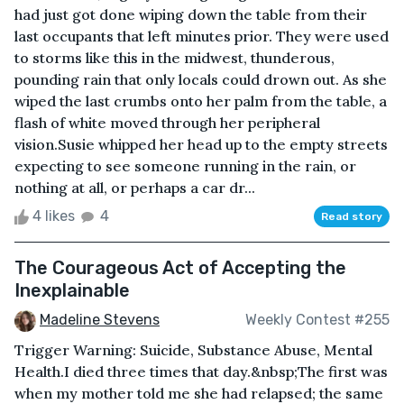
had just got done wiping down the table from their
last occupants that left minutes prior. They were used
to storms like this in the midwest, thunderous,
pounding rain that only locals could drown out. As she
wiped the last crumbs onto her palm from the table, a
flash of white moved through her peripheral
vision.Susie whipped her head up to the empty streets
expecting to see someone running in the rain, or
nothing at all, or perhaps a car dr...
4 likes
4
Read story
The Courageous Act of Accepting the
Inexplainable
Madeline Stevens
Weekly Contest #255
Trigger Warning: Suicide, Substance Abuse, Mental
Health.I died three times that day.&nbsp;The first was
when my mother told me she had relapsed; the same