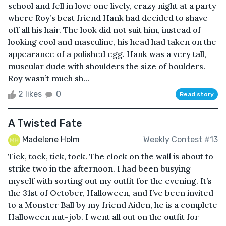
school and fell in love one lively, crazy night at a party
where Roy’s best friend Hank had decided to shave
off all his hair. The look did not suit him, instead of
looking cool and masculine, his head had taken on the
appearance of a polished egg. Hank was a very tall,
muscular dude with shoulders the size of boulders.
Roy wasn’t much sh...
2 likes
0
Read story
A Twisted Fate
Madelene Holm
Weekly Contest #13
Tick, tock, tick, tock. The clock on the wall is about to
strike two in the afternoon. I had been busying
myself with sorting out my outfit for the evening. It’s
the 31st of October, Halloween, and I’ve been invited
to a Monster Ball by my friend Aiden, he is a complete
Halloween nut-job. I went all out on the outfit for