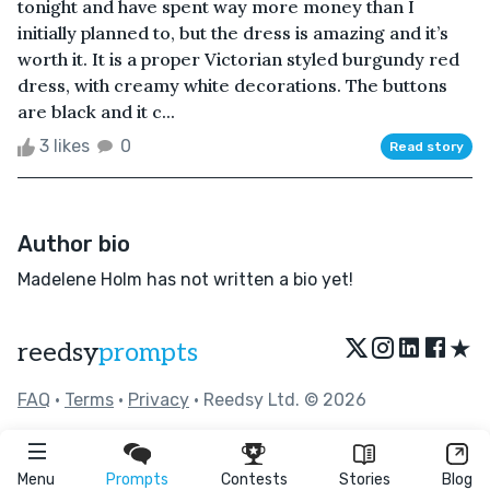
tonight and have spent way more money than I
initially planned to, but the dress is amazing and it’s
worth it. It is a proper Victorian styled burgundy red
dress, with creamy white decorations. The buttons
are black and it c...
3 likes
0
Read story
Author bio
Madelene Holm has not written a bio yet!
★
reedsy
prompts
FAQ
•
Terms
•
Privacy
• Reedsy Ltd. © 2026
Menu
Prompts
Contests
Stories
Blog