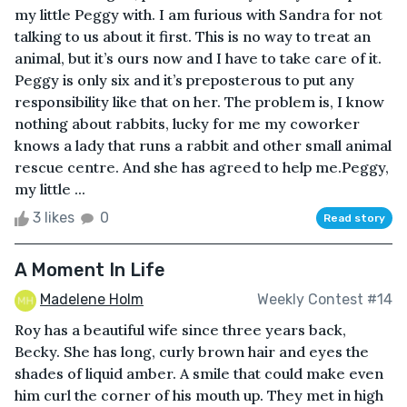
my little Peggy with. I am furious with Sandra for not
talking to us about it first. This is no way to treat an
animal, but it’s ours now and I have to take care of it.
Peggy is only six and it’s preposterous to put any
responsibility like that on her. The problem is, I know
nothing about rabbits, lucky for me my coworker
knows a lady that runs a rabbit and other small animal
rescue centre. And she has agreed to help me.Peggy,
my little ...
3 likes
0
Read story
A Moment In Life
Madelene Holm
Weekly Contest #14
Roy has a beautiful wife since three years back,
Becky. She has long, curly brown hair and eyes the
shades of liquid amber. A smile that could make even
him curl the corner of his mouth up. They met in high