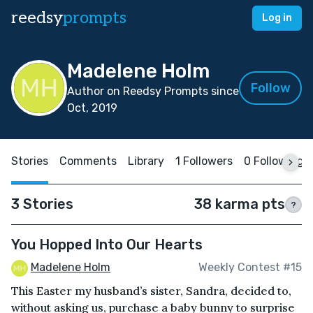
reedsy
prompts
Log in
Madelene Holm
Follow
Author on Reedsy Prompts since
Oct, 2019
Stories
Comments
Library
1 Followers
0 Following
3 Stories
38 karma pts
?
You Hopped Into Our Hearts
Madelene Holm
Weekly Contest #15
This Easter my husband’s sister, Sandra, decided to,
without asking us, purchase a baby bunny to surprise