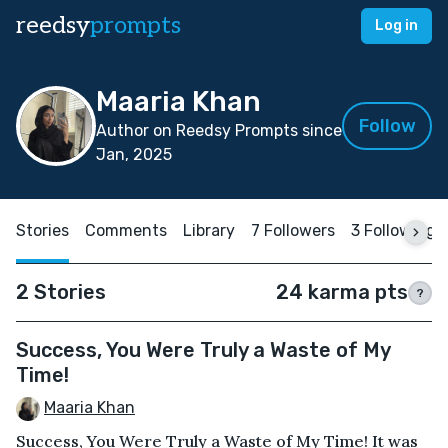
reedsy
prompts
Log in
Maaria Khan
Follow
Author on Reedsy Prompts since
Jan, 2025
Stories
Comments
Library
7 Followers
3 Following
2 Stories
24 karma pts
?
Success, You Were Truly a Waste of My
Time!
Maaria Khan
Success, You Were Truly a Waste of My Time! It was