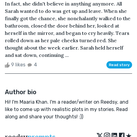
In fact, she didn't believe in anything anymore. All
Sarah wanted to do was get up and leave. When she
finally got the chance, she nonchalantly walked to the
bathroom, closed the door behind her, looked at
herself in the mirror, and began to cry heavily. Tears
rolled down as her pale cheeks turned red. She
thought about the week earlier. Sarah held herself
and sat down, continuing ...
9 likes
4
Read story
Author bio
Hi! I'm Maaria Khan. I'm a reader/writer on Reedsy, and
like to come up with realistic plots in my stories. Read
along and share your thoughts! :))
★