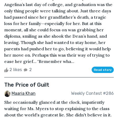
Angelina’s last day of college, and graduation was the
only thing people were talking about. Just three days
had passed since her grandfather’s death, a tragic
loss for her family—especially for her. But at this
moment, all she could focus on was grabbing her
diploma, smiling as she shook the Dean’s hand, and
leaving. Though she had wanted to stay home, her
parents had pushed her to go, believing it would help
her move on. Perhaps this was their way of trying to
ease her grief… "Remember wha...
2 likes
2
Read story
The Price of Guilt
Maaria Khan
Weekly Contest #286
She occasionally glanced at the clock, impatiently
waiting for Ms. Myers to stop explaining to the class
about the world's greatest lie. She didn't believe in it.