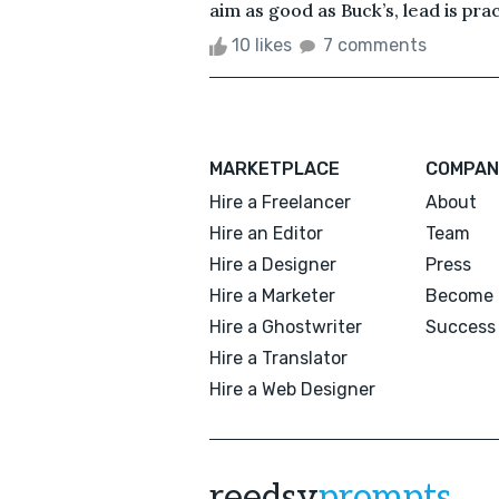
aim as good as Buck’s, lead is prac
10 likes
7 comments
MARKETPLACE
COMPAN
Hire a Freelancer
About
Hire an Editor
Team
Hire a Designer
Press
Hire a Marketer
Become 
Hire a Ghostwriter
Success 
Hire a Translator
Hire a Web Designer
reedsy
prompts