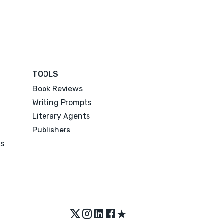
TOOLS
Book Reviews
Writing Prompts
Literary Agents
Publishers
es
★