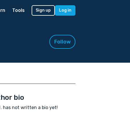
rn
Tools
Sign up
Log in
Follow
hor bio
J. has not written a bio yet!