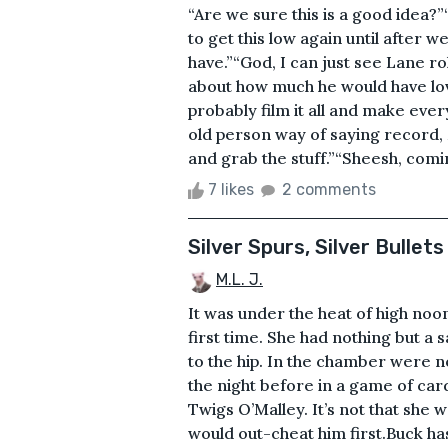
“Are we sure this is a good idea?”
to get this low again until after 
have.”“God, I can just see Lane rol
about how much he would have lov
probably film it all and make ever
old person way of saying record,
and grab the stuff.”“Sheesh, coming
7 likes
2 comments
Silver Spurs, Silver Bullets
M.L. J.
It was under the heat of high noo
first time. She had nothing but a 
to the hip. In the chamber were no 
the night before in a game of ca
Twigs O’Malley. It’s not that she 
would out-cheat him first.Buck ha