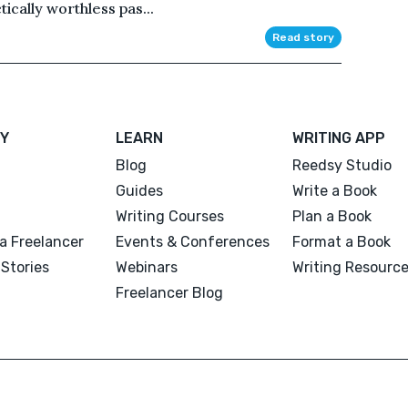
tically worthless pas...
Read story
Y
LEARN
WRITING APP
Blog
Reedsy Studio
Guides
Write a Book
Writing Courses
Plan a Book
a Freelancer
Events & Conferences
Format a Book
Stories
Webinars
Writing Resourc
Freelancer Blog