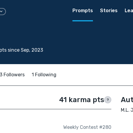
Prompts
Stories
Lea
ts since Sep, 2023
3 Followers
1 Following
41 karma pts
Aut
?
M.L. 
Weekly Contest #280