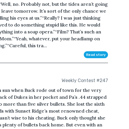
“Well, no. Probably not, but the tides aren’t going
we leave tomorrow. It’s sort of the only chance we
ling his eyes at us.”“Really? I was just thinking
ed to do something stupid like this. He would
ything into a soap opera.”“Film? That’s such an
 Mom.”“Yeah, whatever, put your headlamp on
.”“Careful, this tra...
Read story
Weekly Contest #247
n sun when Buck rode out of town for the very
sack of Dukes in her pocket and Pa’s .44 strapped
more than five silver bullets. She lost the sixth
rds with Sunset Ridge’s most renowned cheat,
wasn’t wise to his cheating. Buck only thought she
s plenty of bullets back home. But even with an