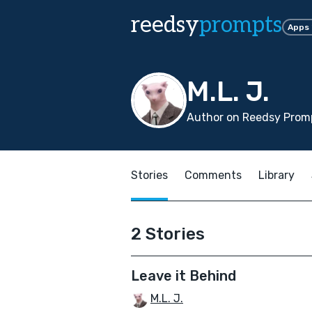
reedsy
prompts
Apps
M.L. J.
Author on Reedsy Promp
Stories
Comments
Library
2 Stories
Leave it Behind
M.L. J.