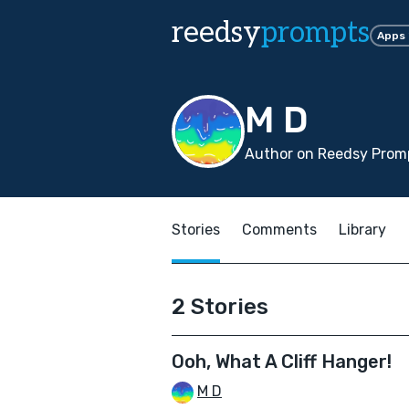
reedsy
prompts
Apps
M D
Author on Reedsy Promp
Stories
Comments
Library
2 Stories
Ooh, What A Cliff Hanger!
M D