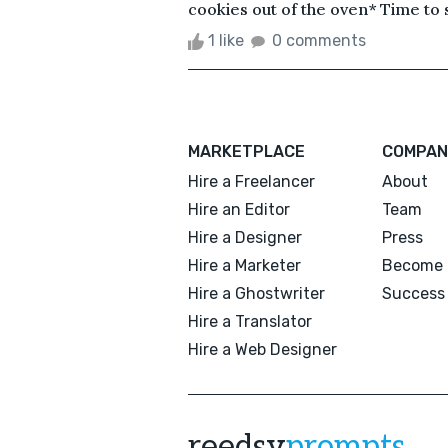
cookies out of the oven* Time to 
1 like
0 comments
MARKETPLACE
COMPAN
Hire a Freelancer
About
Hire an Editor
Team
Hire a Designer
Press
Hire a Marketer
Become 
Hire a Ghostwriter
Success 
Hire a Translator
Hire a Web Designer
reedsy
prompts