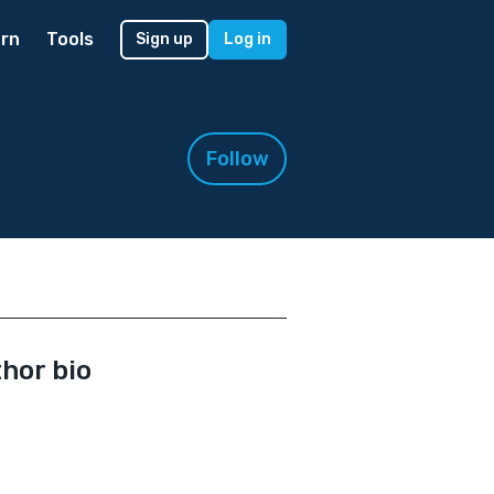
rn
Tools
Sign up
Log in
Follow
hor bio