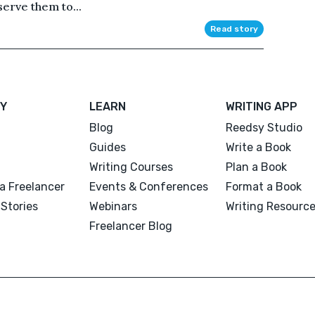
serve them to...
Read story
Y
LEARN
WRITING APP
Blog
Reedsy Studio
Guides
Write a Book
Writing Courses
Plan a Book
a Freelancer
Events & Conferences
Format a Book
Stories
Webinars
Writing Resourc
Freelancer Blog