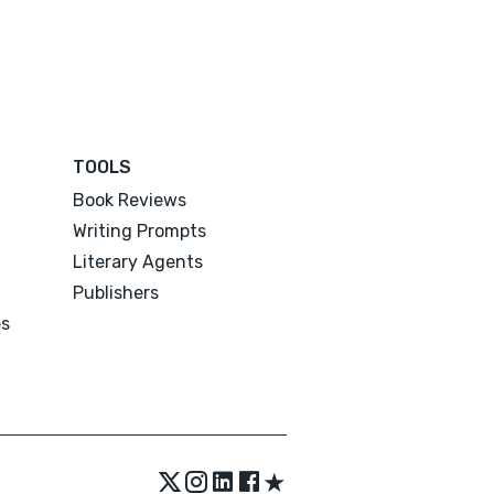
TOOLS
Book Reviews
Writing Prompts
Literary Agents
Publishers
es
★