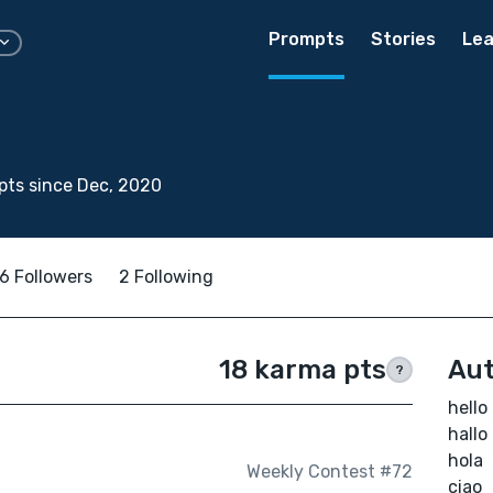
Prompts
Stories
Lea
ts since Dec, 2020
6 Followers
2 Following
18 karma pts
Aut
?
hello
hallo
hola
Weekly Contest #72
ciao