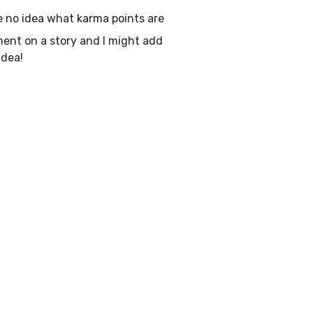
e no idea what karma points are
nt on a story and I might add
idea!