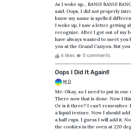
As I woke up... BANG! BANG! BAN
said. Oops, I did not properly in
know my name is spelled different
I woke up, I saw a letter getting
recognize. After I got out of my be
have always wanted to meet you bu
you at the Grand Canyon. But you w
6 likes
0 comments
Oops I Did It Again!!
M D
Me: Okay, so I need to put in one cu
There now that is done. Now I thi
Or is it three? I can't remember. I
a liquid texture. Now I should add
a half cups. I guess I will add it. 
the cookies in the oven at 220 deg