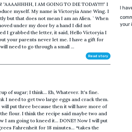
G! "AAAAHHHH, I AM GOING TO DIE TODAY!!!!!" I
I hav
troduce myself. My name is Victoryia Anne Wing. I
comme
ly but that does not mean I am an Alien. ` When
your 
 shoved under my door by a hand I did not
d I grabbed the letter, it said, Hello Victoryia I
t your parents never let me. I have a gift for
ill need to go through a small ...
Read story
p of sugar; I think... Eh, Whatever. It's fine.
nk I need to get two large eggs and crack them.
 will put three because then it will have more of
 the flour. I think the recipe said maybe two and
Now I am going to kneed it... DONE!! Now I will put
rees Fahrenheit for 18 minutes... *takes the