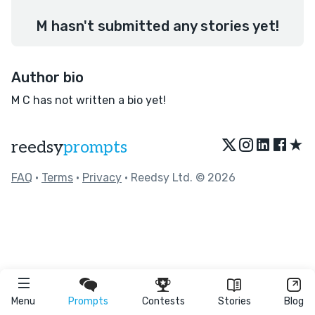
M hasn't submitted any stories yet!
Author bio
M C has not written a bio yet!
★
reedsy
prompts
FAQ
•
Terms
•
Privacy
• Reedsy Ltd. © 2026
Menu
Prompts
Contests
Stories
Blog