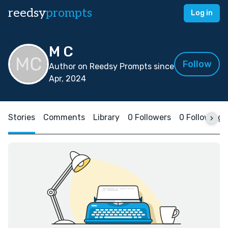
reedsy
prompts
Log in
M C
Follow
Author on Reedsy Prompts since
Apr, 2024
Stories
Comments
Library
0 Followers
0 Following