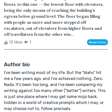
floors, to this one -- the lowest floor with elevators,
being the only means of reaching the building’s
egress below ground level. The floor began filling
with people as more and more stepped off
escalators, out of elevators from higher floors and
off travellators from the other win...
12 likes
1
Read story
Author bio
I've been writing most of my life. But the "blahs" hit
me a few years ago, and I've achieved nothing. Zero.
Nada. It's been too long, and I've been comparing my
writing against too many other ("better") writers. This
is just one place where I may get some mojo back,
hidden in a world of creative prompts which I may, or
may choose not to, follow precisely.