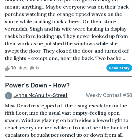
meant anything.. Maybe everyone was on their back
porches watching the orange tipped waves on the
shore while sculling back a beer. On their store
verandah, Singh and his wife were hauling in display
racks before locking up. They never looked up from
their work as he polished the windows while she
swept the floor. They closed the door and turned off
the lights - except one, near the back. Two bache...
16 likes
5
Read story
Power's Down - How?
Lynne McAnulty-Street
Weekly Contest #58
Miss Deirdre stepped off the rising escalator on the
fifth floor, into the usual vast empty-feeling open
space. Window glazing on both sides allowed light to
reach every corner, while in front of her the bank of
escalators brought personnel up or down from all