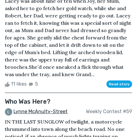
Lacey was about nine or ten when Joy, her Mum,
asked her to go fetch her gold watch, while she and
Robert, her Dad, were getting ready to go out. Lacey
ran to fetch it, knowing this was a special sort of night
out, as Mum and Dad never had dressed so grandly
for ages. She gently slid the chest forward from the
top of the cabinet, and let it drift down to sit on the
edge of Mum’s bed. Lifting the arched wooden lid,
there was the upper tray full of earrings and
brooches.She’d once sneaked a flick through what
was under the tray, and knew Grand...
11 likes
5
Read story
Who Was Here?
Lynne McAnulty-Street
Weekly Contest #59
IN THE LAST SUNGLOW of twilight, a motorcycle
thrummed into town along the beach road. No one
noticed, if an absence of porch lights turning on