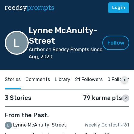
reedsy
prompts
Log in
Lynne McAnulty-
Street
Follow
Author on Reedsy Prompts since
Aug, 2020
Stories
Comments
Library
21 Followers
0 Following
3 Stories
79 karma pts
?
From the Past.
Lynne McAnulty-Street
Weekly Contest #61