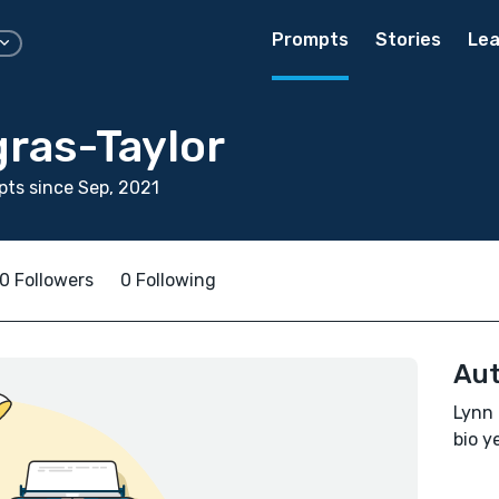
Prompts
Stories
Lea
gras-Taylor
ts since Sep, 2021
0 Followers
0 Following
Aut
Lynn 
bio ye