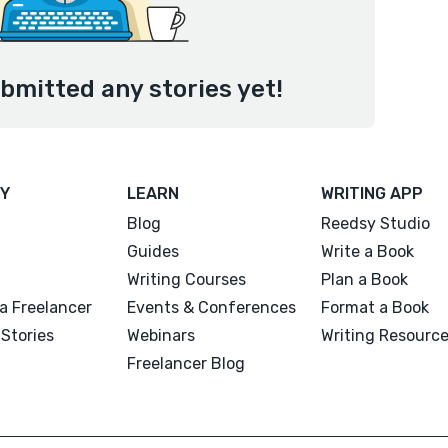
bmitted any stories yet!
Y
LEARN
WRITING APP
Blog
Reedsy Studio
Guides
Write a Book
Writing Courses
Plan a Book
a Freelancer
Events & Conferences
Format a Book
Stories
Webinars
Writing Resourc
Freelancer Blog