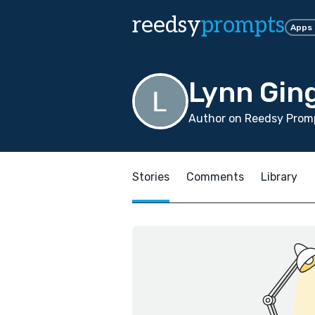
reedsy
prompts
Apps
Lynn Gin
Author on Reedsy Promp
Stories
Comments
Library