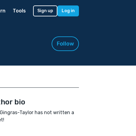
rn
Tools
Sign up
Log in
Follow
hor bio
Gingras-Taylor has not written a
t!