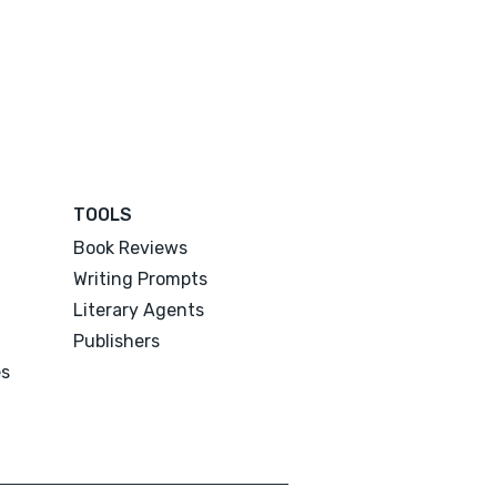
TOOLS
Book Reviews
Writing Prompts
Literary Agents
Publishers
es