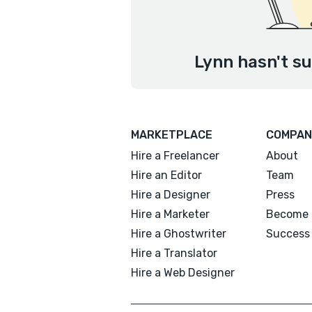
Lynn hasn't su
MARKETPLACE
COMPAN
Hire a Freelancer
About
Hire an Editor
Team
Hire a Designer
Press
Hire a Marketer
Become 
Hire a Ghostwriter
Success 
Hire a Translator
Hire a Web Designer