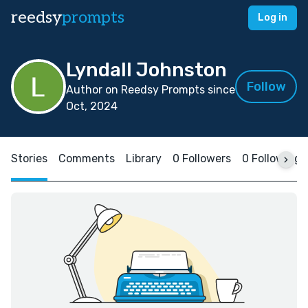
reedsy
prompts
Log in
Lyndall Johnston
Follow
Author on Reedsy Prompts since
Oct, 2024
Stories
Comments
Library
0 Followers
0 Following