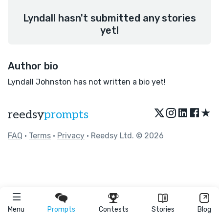
Lyndall hasn't submitted any stories
yet!
Author bio
Lyndall Johnston has not written a bio yet!
★
reedsy
prompts
FAQ
•
Terms
•
Privacy
• Reedsy Ltd. © 2026
Menu
Prompts
Contests
Stories
Blog