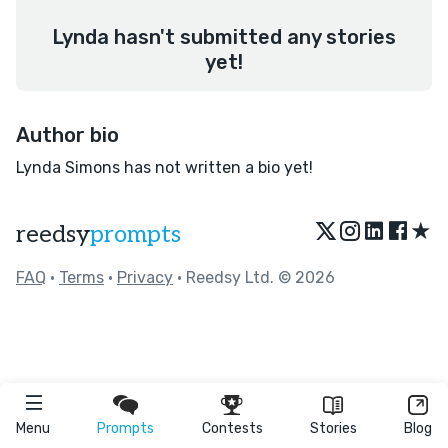
Lynda hasn't submitted any stories
yet!
Author bio
Lynda Simons has not written a bio yet!
★
reedsy
prompts
FAQ
•
Terms
•
Privacy
• Reedsy Ltd. © 2026
Menu
Prompts
Contests
Stories
Blog