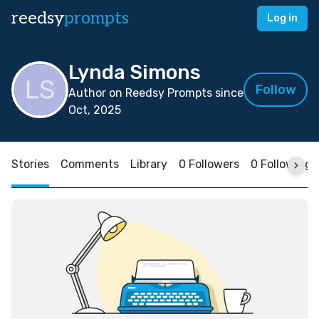
reedsy
prompts
Log in
Lynda Simons
Follow
Author on Reedsy Prompts since
Oct, 2025
Stories
Comments
Library
0 Followers
0 Following