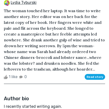
Lydia Tyburski
The woman touched her laptop. It was time to write
another story. Her editor was on her back for the
latest copy of her book. Her fingers were white and
pale and flit across the keyboard. She longed to
create a masterpiece but her feeble attempts led
nowhere. She drank another gulp of wine and tried to
drown her writing sorrows. By 5pm the woman-
whose name was Sarah had already ordered two
Chinese dinners-broccoli and lobster sauce...where
was the lobster? and drunken noodles. She fed the
leftovers to the trashcan, although her hoarder...
1 like
0
Read story
Author bio
I recently started writing again.