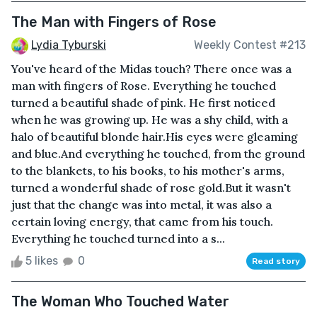
The Man with Fingers of Rose
Lydia Tyburski
Weekly Contest #213
You've heard of the Midas touch? There once was a
man with fingers of Rose. Everything he touched
turned a beautiful shade of pink. He first noticed
when he was growing up. He was a shy child, with a
halo of beautiful blonde hair.His eyes were gleaming
and blue.And everything he touched, from the ground
to the blankets, to his books, to his mother's arms,
turned a wonderful shade of rose gold.But it wasn't
just that the change was into metal, it was also a
certain loving energy, that came from his touch.
Everything he touched turned into a s...
5 likes
0
Read story
The Woman Who Touched Water