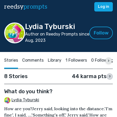
reedsy
prompts
Log in
Lydia Tyburski
Follow
Author on Reedsy Prompts since
Aug, 2023
Stories
Comments
Library
1 Followers
0 Following
8 Stories
44 karma pts
?
What do you think?
Lydia Tyburski
How are you?Jerry said, looking into the distance."I'm
fine", I said, ...."Something's off," Jerry said."How are