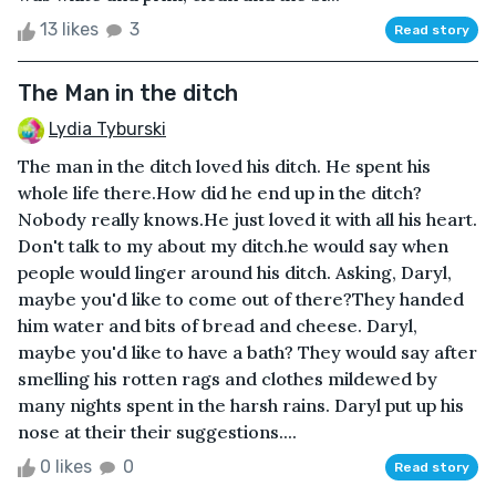
13 likes
3
Read story
The Man in the ditch
Lydia Tyburski
The man in the ditch loved his ditch. He spent his
whole life there.How did he end up in the ditch?
Nobody really knows.He just loved it with all his heart.
Don't talk to my about my ditch.he would say when
people would linger around his ditch. Asking, Daryl,
maybe you'd like to come out of there?They handed
him water and bits of bread and cheese. Daryl,
maybe you'd like to have a bath? They would say after
smelling his rotten rags and clothes mildewed by
many nights spent in the harsh rains. Daryl put up his
nose at their their suggestions....
0 likes
0
Read story