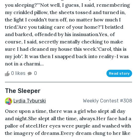
you sleeping?""Not well, I guess, I said, remembering
my crinkled pillow, the sheets tossed and turned in,
the light I couldn't turn off, no matter how much I
tried."Are you taking care of your home?"I bristled
and barked, offended by his insinuation.Yes, of
course, I said, secretly mentally checking to make
sure I had cleaned my house this week."Carol, this is
my job". It was then I snapped back into reality-I was
not in a charmi...
0 likes
0
Read story
The Sleeper
Lydia Tyburski
Weekly Contest #308
Once upon a time, there was a girl who slept all day
and night.She slept all the time, always.Her face had a
pallor of steel.Her eyes were purple and washed with
the imagery of dreams.Every dream clung to her like