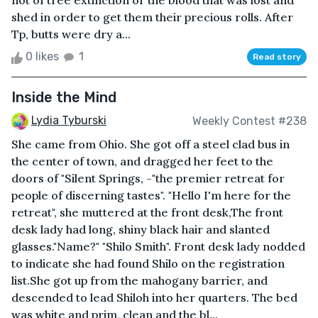
not of tree extinction or the blood that was lost and
shed in order to get them their precious rolls. After
Tp, butts were dry a...
0 likes
1
Read story
Inside the Mind
Lydia Tyburski
Weekly Contest #238
She came from Ohio. She got off a steel clad bus in
the center of town, and dragged her feet to the
doors of "Silent Springs, -"the premier retreat for
people of discerning tastes". "Hello I'm here for the
retreat", she muttered at the front desk,The front
desk lady had long, shiny black hair and slanted
glasses."Name?" "Shilo Smith". Front desk lady nodded
to indicate she had found Shilo on the registration
list.She got up from the mahogany barrier, and
descended to lead Shiloh into her quarters. The bed
was white and prim, clean and the bl...