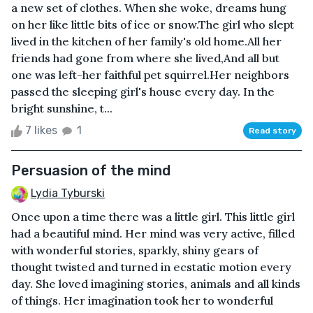
a new set of clothes. When she woke, dreams hung
on her like little bits of ice or snow.The girl who slept
lived in the kitchen of her family's old home.All her
friends had gone from where she lived,And all but
one was left-her faithful pet squirrel.Her neighbors
passed the sleeping girl's house every day. In the
bright sunshine, t...
7 likes
1
Read story
Persuasion of the mind
Lydia Tyburski
Once upon a time there was a little girl. This little girl
had a beautiful mind. Her mind was very active, filled
with wonderful stories, sparkly, shiny gears of
thought twisted and turned in ecstatic motion every
day. She loved imagining stories, animals and all kinds
of things. Her imagination took her to wonderful