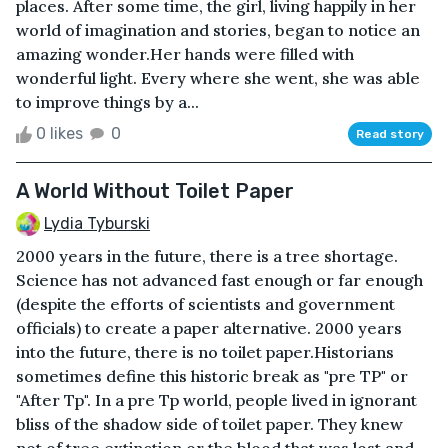
places. After some time, the girl, living happily in her
world of imagination and stories, began to notice an
amazing wonder.Her hands were filled with
wonderful light. Every where she went, she was able
to improve things by a...
0 likes
0
Read story
A World Without Toilet Paper
Lydia Tyburski
2000 years in the future, there is a tree shortage.
Science has not advanced fast enough or far enough
(despite the efforts of scientists and government
officials) to create a paper alternative. 2000 years
into the future, there is no toilet paper.Historians
sometimes define this historic break as "pre TP" or
"After Tp". In a pre Tp world, people lived in ignorant
bliss of the shadow side of toilet paper. They knew