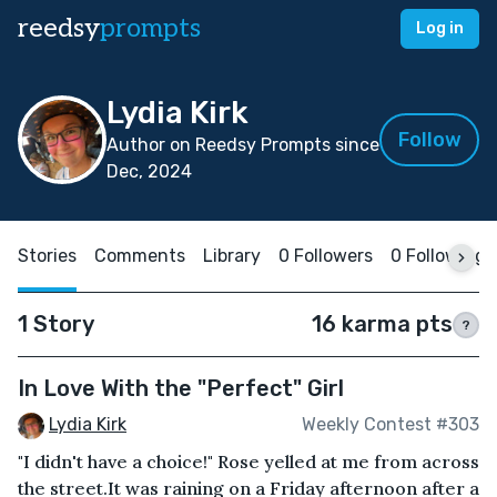
reedsy
prompts
Log in
Lydia Kirk
Follow
Author on Reedsy Prompts since
Dec, 2024
Stories
Comments
Library
0 Followers
0 Following
1 Story
16 karma pts
?
In Love With the "Perfect" Girl
Lydia Kirk
Weekly Contest #303
"I didn't have a choice!" Rose yelled at me from across
the street.It was raining on a Friday afternoon after a