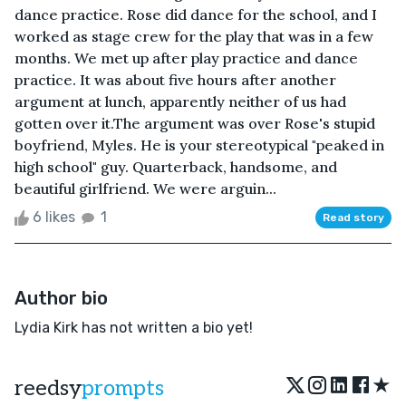
dance practice. Rose did dance for the school, and I
worked as stage crew for the play that was in a few
months. We met up after play practice and dance
practice. It was about five hours after another
argument at lunch, apparently neither of us had
gotten over it.The argument was over Rose's stupid
boyfriend, Myles. He is your stereotypical "peaked in
high school" guy. Quarterback, handsome, and
beautiful girlfriend. We were arguin...
6 likes
1
Read story
Author bio
Lydia Kirk has not written a bio yet!
★
reedsy
prompts