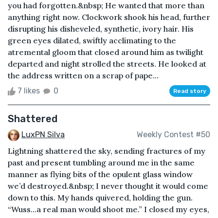
you had forgotten.&nbsp; He wanted that more than
anything right now. Clockwork shook his head, further
disrupting his disheveled, synthetic, ivory hair. His
green eyes dilated, swiftly acclimating to the
atremental gloom that closed around him as twilight
departed and night strolled the streets. He looked at
the address written on a scrap of pape...
7 likes
0
Read story
Shattered
LuxPN Silva
Weekly Contest #50
Lightning shattered the sky, sending fractures of my
past and present tumbling around me in the same
manner as flying bits of the opulent glass window
we’d destroyed.&nbsp; I never thought it would come
down to this. My hands quivered, holding the gun.
“Wuss...a real man would shoot me.” I closed my eyes,