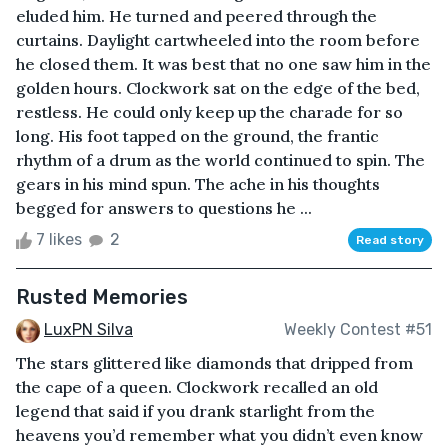
eluded him. He turned and peered through the
curtains. Daylight cartwheeled into the room before
he closed them. It was best that no one saw him in the
golden hours. Clockwork sat on the edge of the bed,
restless. He could only keep up the charade for so
long. His foot tapped on the ground, the frantic
rhythm of a drum as the world continued to spin. The
gears in his mind spun. The ache in his thoughts
begged for answers to questions he ...
7 likes
2
Read story
Rusted Memories
LuxPN Silva
Weekly Contest #51
The stars glittered like diamonds that dripped from
the cape of a queen. Clockwork recalled an old
legend that said if you drank starlight from the
heavens you’d remember what you didn’t even know