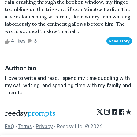
rain crashing through the broken window, my finger
trembling on the trigger. Fifteen Minutes Earlier The
silver clouds hung with rain, like a weary man walking
laboriously to the eminent gallows before him. The
world seemed to slow to a hal...
4 likes
3
Read story
Author bio
I love to write and read. I spend my time cuddling with
my cat, writing, and spending time with my family and
friends.
★
reedsy
prompts
FAQ
•
Terms
•
Privacy
• Reedsy Ltd. © 2026