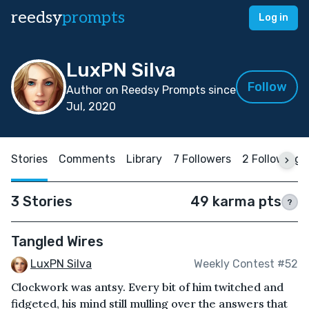
reedsy
prompts
Log in
LuxPN Silva
Follow
Author on Reedsy Prompts since
Jul, 2020
Stories
Comments
Library
7 Followers
2 Following
3 Stories
49 karma pts
?
Tangled Wires
LuxPN Silva
Weekly Contest #52
Clockwork was antsy. Every bit of him twitched and
fidgeted, his mind still mulling over the answers that