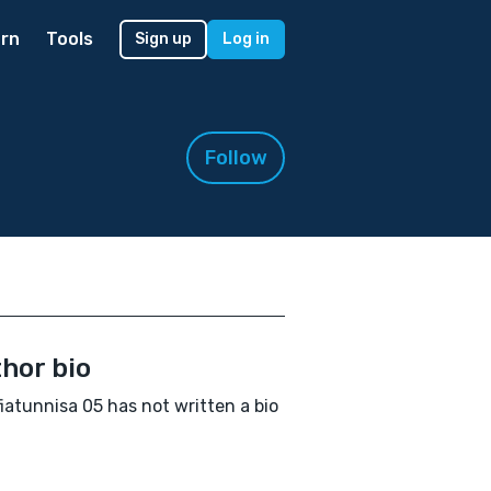
rn
Tools
Sign up
Log in
Follow
hor bio
iatunnisa 05 has not written a bio