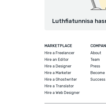
Luthfiatunnisa hasn
MARKETPLACE
COMPAN
Hire a Freelancer
About
Hire an Editor
Team
Hire a Designer
Press
Hire a Marketer
Become 
Hire a Ghostwriter
Success 
Hire a Translator
Hire a Web Designer