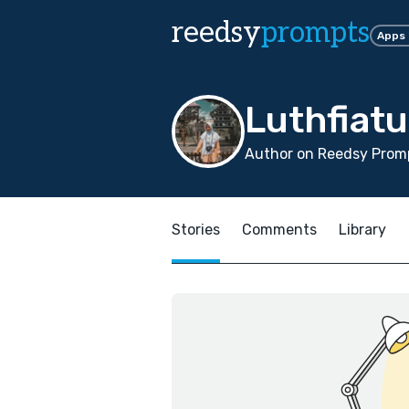
reedsy
prompts
Apps
Luthfiat
Author on Reedsy Promp
Stories
Comments
Library