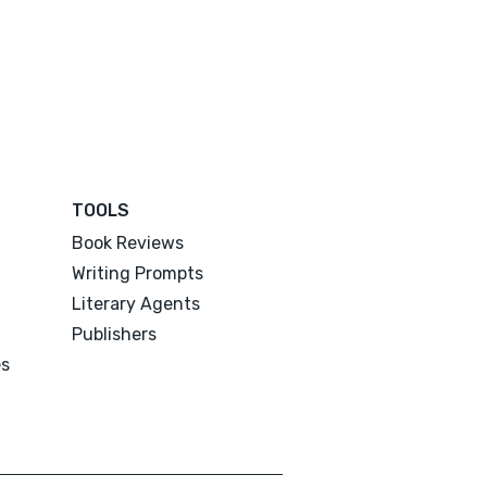
TOOLS
Book Reviews
Writing Prompts
Literary Agents
Publishers
es