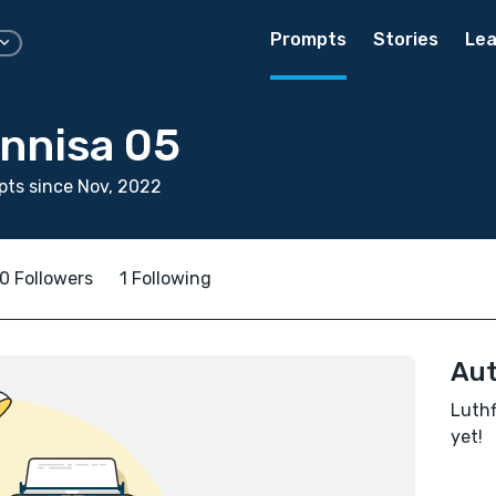
Prompts
Stories
Lea
unnisa 05
ts since Nov, 2022
0 Followers
1 Following
Aut
Luthf
yet!