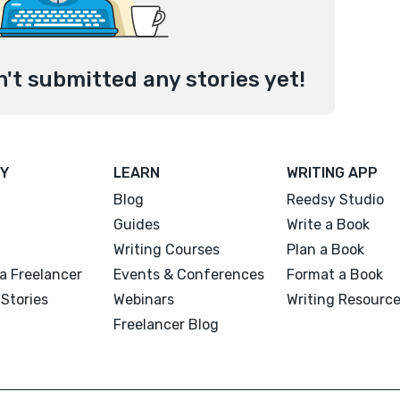
't submitted any stories yet!
Y
LEARN
WRITING APP
Blog
Reedsy Studio
Guides
Write a Book
Writing Courses
Plan a Book
a Freelancer
Events & Conferences
Format a Book
Stories
Webinars
Writing Resourc
Freelancer Blog