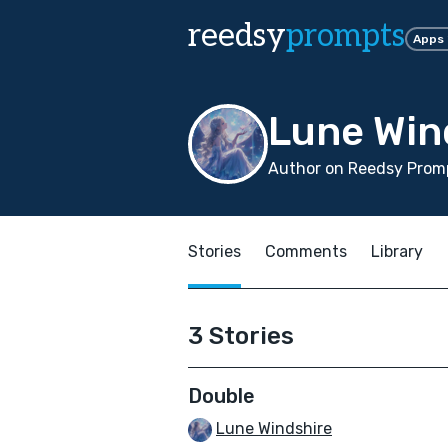
reedsy
prompts
Apps
Lune Win
Author on Reedsy Prom
Stories
Comments
Library
3 Stories
Double
Lune Windshire