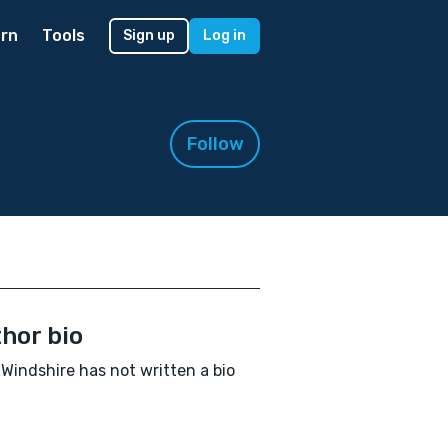
rn
Tools
Sign up
Log in
Follow
hor bio
Windshire has not written a bio