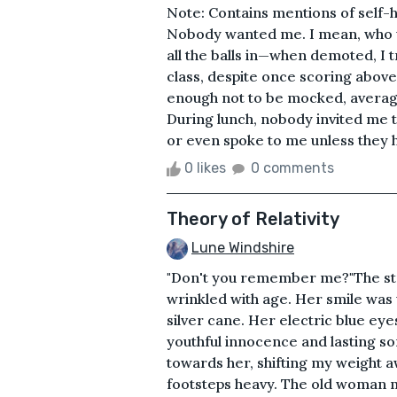
Note: Contains mentions of self-h
Nobody wanted me. I mean, who wou
all the balls in—when demoted, I t
class, despite once scoring abov
enough not to be mocked, average
During lunch, nobody invited me t
or even spoke to me unless they h
0 likes
0 comments
Theory of Relativity
Lune Windshire
"Don't you remember me?"The stra
wrinkled with age. Her smile was 
silver cane. Her electric blue eye
youthful innocence and lasting sor
towards her, shifting my weight aw
footsteps heavy. The old woman m