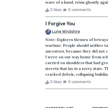
wave of a hand, veins ghostly again
0 likes
0 comments
I Forgive You
Lune Windshire
Note: Explores themes of betraya
wartime. People should neither tak
ancestors, because they did not 
I were on our way home from sch
carried on shoulders that had gro
streets that lay in a sorry state.
cracked debris, collapsing buildi
0 likes
0 comments