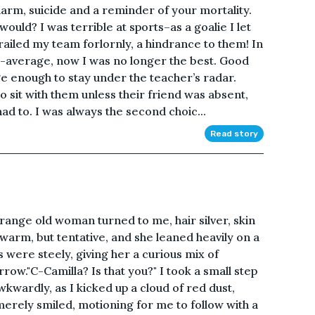
arm, suicide and a reminder of your mortality.
ld? I was terrible at sports–as a goalie I let
railed my team forlornly, a hindrance to them! In
e-average, now I was no longer the best. Good
 enough to stay under the teacher’s radar.
o sit with them unless their friend was absent,
ad to. I was always the second choic...
Read story
nge old woman turned to me, hair silver, skin
warm, but tentative, and she leaned heavily on a
s were steely, giving her a curious mix of
row."C-Camilla? Is that you?" I took a small step
kwardly, as I kicked up a cloud of red dust,
erely smiled, motioning for me to follow with a