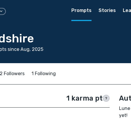
Prompts
Stories
Lea
dshire
pts since Aug, 2025
2 Followers
1 Following
1 karma pt
Aut
?
Lune 
yet!