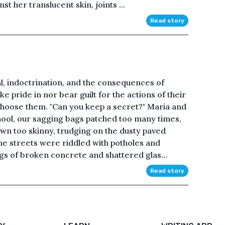
st her translucent skin, joints ...
Read story
l, indoctrination, and the consequences of
e pride in nor bear guilt for the actions of their
choose them. "Can you keep a secret?" Maria and
ool, our sagging bags patched too many times,
wn too skinny, trudging on the dusty paved
 The streets were riddled with potholes and
ngs of broken concrete and shattered glas...
Read story