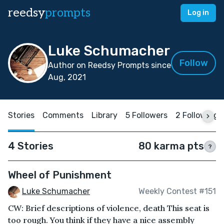
reedsy
prompts
Log in
Luke Schumacher
Follow
Author on Reedsy Prompts since
Aug, 2021
Stories
Comments
Library
5 Followers
2 Following
4 Stories
80 karma pts
?
Wheel of Punishment
Luke Schumacher
Weekly Contest #151
CW: Brief descriptions of violence, death This seat is
too rough. You think if they have a nice assembly