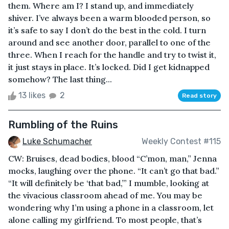
them. Where am I? I stand up, and immediately
shiver. I’ve always been a warm blooded person, so
it’s safe to say I don’t do the best in the cold. I turn
around and see another door, parallel to one of the
three. When I reach for the handle and try to twist it,
it just stays in place. It’s locked. Did I get kidnapped
somehow? The last thing...
13 likes
2
Read story
Rumbling of the Ruins
Luke Schumacher
Weekly Contest #115
CW: Bruises, dead bodies, blood “C’mon, man,” Jenna
mocks, laughing over the phone. “It can’t go that bad.”
“It will definitely be ‘that bad,’” I mumble, looking at
the vivacious classroom ahead of me. You may be
wondering why I’m using a phone in a classroom, let
alone calling my girlfriend. To most people, that’s