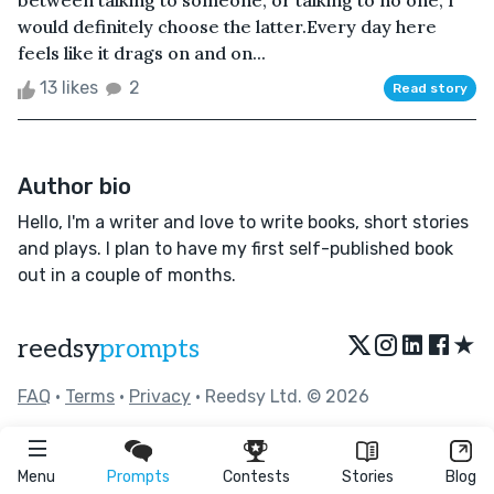
between talking to someone, or talking to no one, I
would definitely choose the latter.Every day here
feels like it drags on and on...
13 likes
2
Read story
Author bio
Hello, I'm a writer and love to write books, short stories
and plays. I plan to have my first self-published book
out in a couple of months.
★
reedsy
prompts
FAQ
•
Terms
•
Privacy
• Reedsy Ltd. © 2026
Menu
Prompts
Contests
Stories
Blog