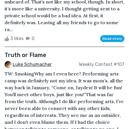
unheard of. That’s not like my school, though. In short,
it’s more like a university. I thought getting sent to a
private school would be a bad idea. At first, it
definitely was. Leaving all my friends to go to some
ra...
3 likes
0
Read story
Truth or Flame
Luke Schumacher
Weekly Contest #107
TW: SmokingWhy am I even here? Performing arts
camp was definitely not my idea. It was mom’s, all the
way back in January. “Come on, Jayden! It will be fun!
You’ll meet other boys, just like you!”That was far
from the truth. Although I do like performing arts, I’ve
never been able to connect with any other kids,
regardless of interests. They see me as an outsider,
and I don’t even blame them. If I had the choice