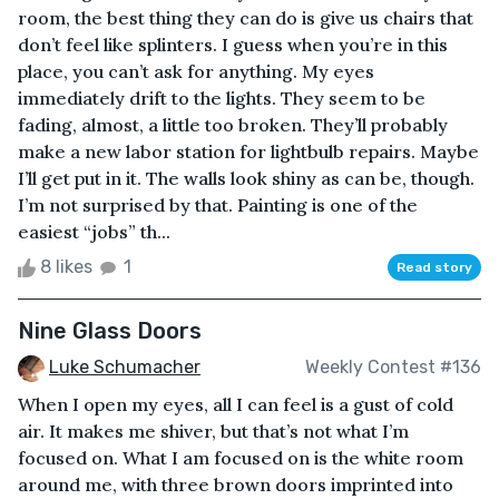
room, the best thing they can do is give us chairs that
don’t feel like splinters. I guess when you’re in this
place, you can’t ask for anything. My eyes
immediately drift to the lights. They seem to be
fading, almost, a little too broken. They’ll probably
make a new labor station for lightbulb repairs. Maybe
I’ll get put in it. The walls look shiny as can be, though.
I’m not surprised by that. Painting is one of the
easiest “jobs” th...
8 likes
1
Read story
Nine Glass Doors
Luke Schumacher
Weekly Contest #136
When I open my eyes, all I can feel is a gust of cold
air. It makes me shiver, but that’s not what I’m
focused on. What I am focused on is the white room
around me, with three brown doors imprinted into