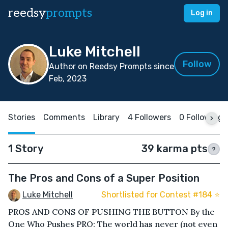
reedsy
prompts
Log in
Luke Mitchell
Follow
Author on Reedsy Prompts since
Feb, 2023
Stories
Comments
Library
4 Followers
0 Following
1 Story
39 karma pts
?
The Pros and Cons of a Super Position
Luke Mitchell
Shortlisted for Contest #184 ⭐️
PROS AND CONS OF PUSHING THE BUTTON By the
One Who Pushes PRO: The world has never (not even