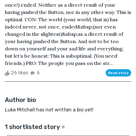
once!) ended. Neither as a direct result of your
having pushed the Button, nor in any other way. This is
optimal. CON: The world (your world, that is) has
indeed never, not once, ended&nbsp;(nor even
changed in the slightest)&nbsp;as a direct result of
your having pushed the Button. And not to be too
down on yourself and your sad life and everything,
but let’s be honest: This is suboptimal. (You need
friends.) PRO: The people you pass on the str...
26 likes
6
Read story
Author bio
Luke Mitchell has not written a bio yet!
1 shortlisted story ⭐️