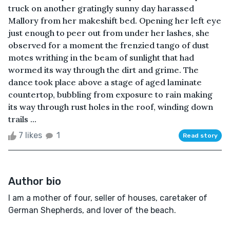
truck on another gratingly sunny day harassed
Mallory from her makeshift bed. Opening her left eye
just enough to peer out from under her lashes, she
observed for a moment the frenzied tango of dust
motes writhing in the beam of sunlight that had
wormed its way through the dirt and grime. The
dance took place above a stage of aged laminate
countertop, bubbling from exposure to rain making
its way through rust holes in the roof, winding down
trails ...
7 likes
1
Read story
Author bio
I am a mother of four, seller of houses, caretaker of
German Shepherds, and lover of the beach.