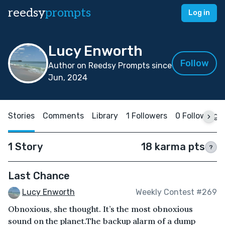
reedsy
prompts
Log in
Lucy Enworth
Follow
Author on Reedsy Prompts since
Jun, 2024
Stories
Comments
Library
1 Followers
0 Following
1 Story
18 karma pts
?
Last Chance
Lucy Enworth
Weekly Contest #269
Obnoxious, she thought. It’s the most obnoxious
sound on the planet.The backup alarm of a dump