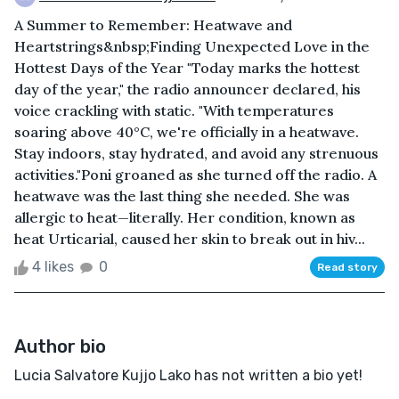
A Summer to Remember: Heatwave and
Heartstrings&nbsp;Finding Unexpected Love in the
Hottest Days of the Year "Today marks the hottest
day of the year," the radio announcer declared, his
voice crackling with static. "With temperatures
soaring above 40°C, we're officially in a heatwave.
Stay indoors, stay hydrated, and avoid any strenuous
activities."Poni groaned as she turned off the radio. A
heatwave was the last thing she needed. She was
allergic to heat—literally. Her condition, known as
heat Urticarial, caused her skin to break out in hiv...
4 likes
0
Read story
Author bio
Lucia Salvatore Kujjo Lako has not written a bio yet!