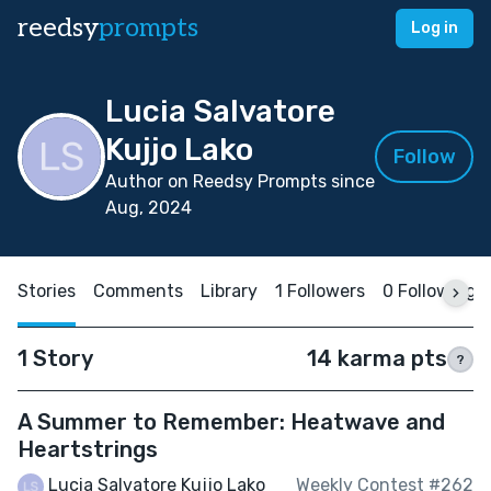
reedsy
prompts
Log in
Lucia Salvatore
Kujjo Lako
Follow
Author on Reedsy Prompts since
Aug, 2024
Stories
Comments
Library
1 Followers
0 Following
1 Story
14 karma pts
?
A Summer to Remember: Heatwave and
Heartstrings
Lucia Salvatore Kujjo Lako
Weekly Contest #262