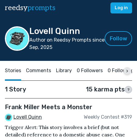
reedsy
prompts
Log in
Lovell Quinn
Follow
Author on Reedsy Prompts since
Sep, 2025
Stories
Comments
Library
0 Followers
0 Following
1 Story
15 karma pts
?
Frank Miller Meets a Monster
Lovell Quinn
Weekly Contest #319
Trigger Alert: This story involves a brief (but not
detailed) reference to a domestic abuse case. One