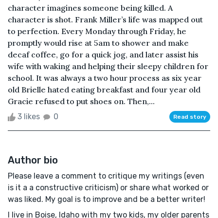
character imagines someone being killed. A
character is shot. Frank Miller’s life was mapped out
to perfection. Every Monday through Friday, he
promptly would rise at 5am to shower and make
decaf coffee, go for a quick jog, and later assist his
wife with waking and helping their sleepy children for
school. It was always a two hour process as six year
old Brielle hated eating breakfast and four year old
Gracie refused to put shoes on. Then,...
3 likes
0
Read story
Author bio
Please leave a comment to critique my writings (even
is it a a constructive criticism) or share what worked or
was liked. My goal is to improve and be a better writer!
I live in Boise, Idaho with my two kids, my older parents