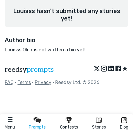
Louisss hasn't submitted any stories
yet!
Author bio
Louisss Oli has not written a bio yet!
★
reedsy
prompts
FAQ
•
Terms
•
Privacy
• Reedsy Ltd. © 2026
Menu
Prompts
Contests
Stories
Blog