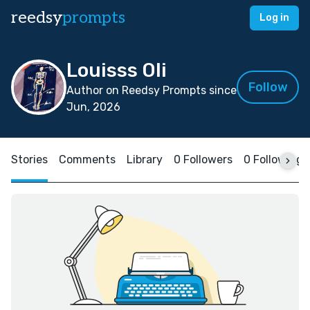
reedsy
prompts
Log in
Louisss Oli
Follow
Author on Reedsy Prompts since
Jun, 2026
Stories
Comments
Library
0 Followers
0 Following