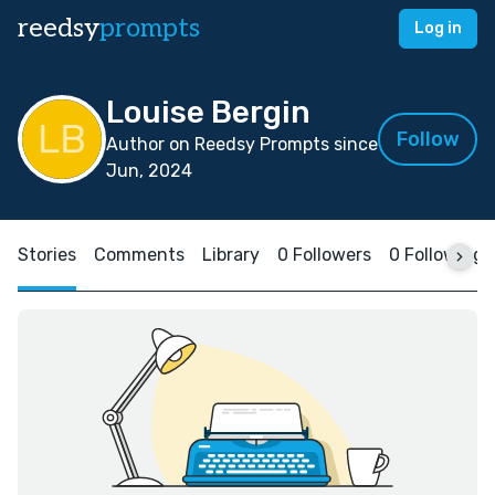
reedsy
prompts
Log in
Louise Bergin
Follow
Author on Reedsy Prompts since
Jun, 2024
Stories
Comments
Library
0 Followers
0 Following