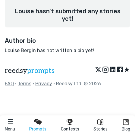
Louise hasn't submitted any stories
yet!
Author bio
Louise Bergin has not written a bio yet!
★
reedsy
prompts
FAQ
•
Terms
•
Privacy
• Reedsy Ltd. © 2026
Menu
Prompts
Contests
Stories
Blog