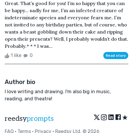
Great. That’s good for you! I’m so happy that you can
be happy… sadly for me, I’m an infected creature of
indeterminate species and everyone fears me. I’m
not invited to any birthday parties, but of course, who
wants a beast gobbling down their cake and ripping
open their presents? Well, I probably wouldn’t do that.
Probably.* * * I was...
1 like
0
Read story
Author bio
I love writing and drawing. I'm also big in music,
reading, and theatre!
★
reedsy
prompts
FAQ
•
Terms
•
Privacy
• Reedsy Ltd. © 2026