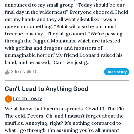
announced to my small group. “Today should be our
final day in the wilderness!” Everyone cheered. I held
out my hands and they all went silent like I was a
queen or something. “But it will also be our most
treacherous day.” They all groaned. “We’re passing
through the Jagged Mountains, which are infested
with goblins and dragons and monsters of
unimaginable horror.”My friend Leonard raised his
hand, and he asked, “Can’t we just g...
2 likes
0
Read story
Can't Lead to Anything Good
Lorien Lowry
We all know that bacteria spreads. Covid 19. The Flu.
The cold. Fevers. Oh, and I mustn’t forget about the
snuffles. Annoying, right? It’s nothing compared to
what I go through. I’m assuming you’re all human?