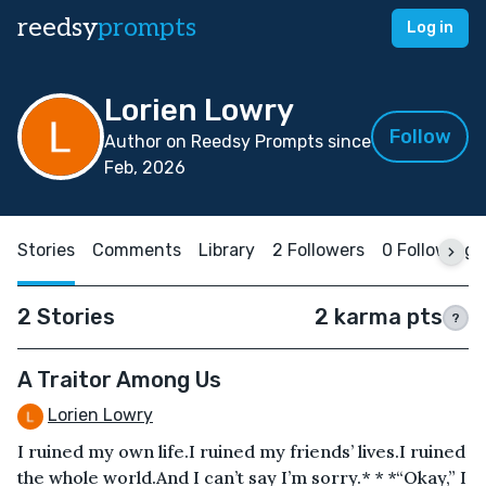
reedsy
prompts
Log in
Lorien Lowry
Follow
Author on Reedsy Prompts since
Feb, 2026
Stories
Comments
Library
2 Followers
0 Following
2 Stories
2 karma pts
?
A Traitor Among Us
Lorien Lowry
I ruined my own life.I ruined my friends’ lives.I ruined
the whole world.And I can’t say I’m sorry.* * *“Okay,” I