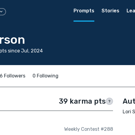
Prompts
Stories
Lea
erson
ts since Jul, 2024
6 Followers
0 Following
39 karma pts
Aut
?
Lori 
Weekly Contest #288