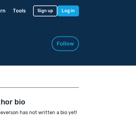
rn
Tools
Sign up
Log in
Follow
hor bio
Severson has not written a bio yet!