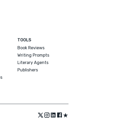
TOOLS
Book Reviews
Writing Prompts
Literary Agents
Publishers
es
★