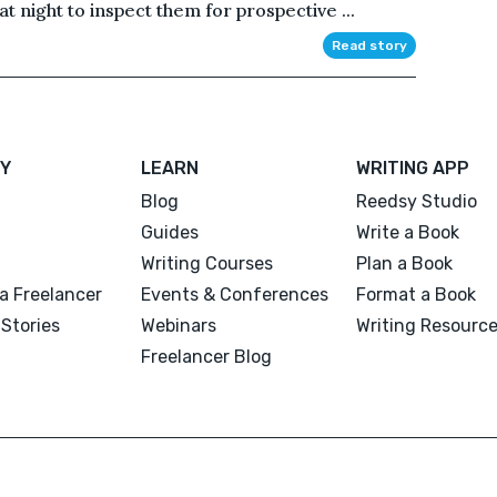
at night to inspect them for prospective ...
Read story
Y
LEARN
WRITING APP
Blog
Reedsy Studio
Guides
Write a Book
Writing Courses
Plan a Book
a Freelancer
Events & Conferences
Format a Book
Stories
Webinars
Writing Resourc
Freelancer Blog