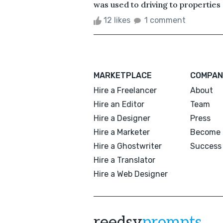
was used to driving to properties 
12 likes
1 comment
MARKETPLACE
COMPAN
Hire a Freelancer
About
Hire an Editor
Team
Hire a Designer
Press
Hire a Marketer
Become 
Hire a Ghostwriter
Success 
Hire a Translator
Hire a Web Designer
reedsy
prompts