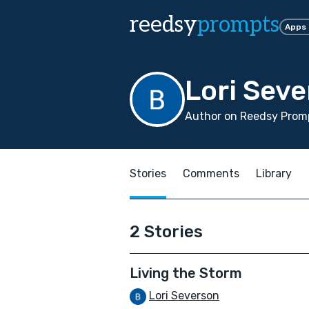
reedsy
prompts
Apps
Lori Sev
Author on Reedsy Promp
Stories
Comments
Library
2 Stories
Living the Storm
Lori Severson