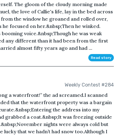
 herself. The gloom of the cloudy morning made
el, the love of Callie's life, lay in the bed across
 from the window he groaned and rolled over,
 as he focused on her.&nbsp;Then he winked.
his booming voice.&nbsp;Though he was weak
d any different than it had been from the first
rried almost fifty years ago and had ...
Read story
Weekly Contest #284
long a waterfront!” the ad screamed.I scanned
cided that the waterfront property was a bargain
ccurate.&nbsp;Entering the address into my
nd grabbed a coat.&nbsp;It was freezing outside
r.&nbsp;November nights were always cold but
e lucky that we hadn’t had snow too.Although I