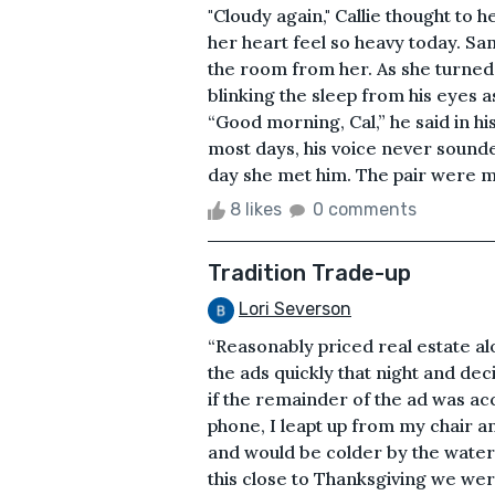
"Cloudy again," Callie thought to
her heart feel so heavy today. Samu
the room from her. As she turned
blinking the sleep from his eyes
“Good morning, Cal,” he said in 
most days, his voice never sounde
day she met him. The pair were ma
8 likes
0 comments
Tradition Trade-up
Lori Severson
“Reasonably priced real estate a
the ads quickly that night and de
if the remainder of the ad was a
phone, I leapt up from my chair a
and would be colder by the wate
this close to Thanksgiving we wer