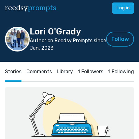
reedsy
prompts
Log in
Lori O'Grady
Follow
Author on Reedsy Prompts since
Jan, 2023
Stories
Comments
Library
1 Followers
1 Following