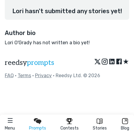
Lori hasn't submitted any stories yet!
Author bio
Lori O'Grady has not written a bio yet!
★
reedsy
prompts
FAQ
•
Terms
•
Privacy
• Reedsy Ltd. © 2026
Menu
Prompts
Contests
Stories
Blog