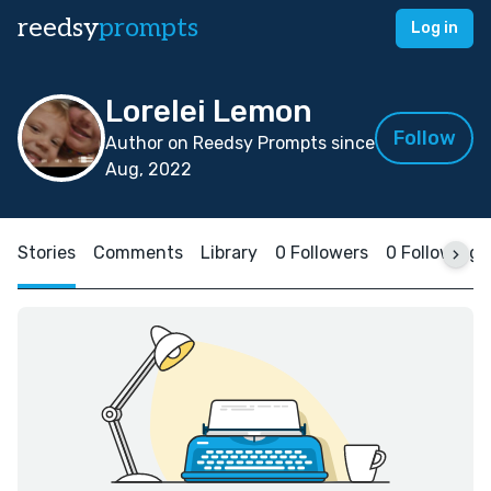
reedsy
prompts
Log in
Lorelei Lemon
Follow
Author on Reedsy Prompts since
Aug, 2022
Stories
Comments
Library
0 Followers
0 Following