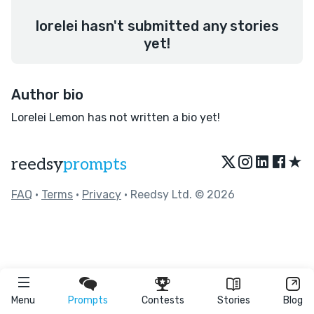
lorelei hasn't submitted any stories
yet!
Author bio
Lorelei Lemon has not written a bio yet!
★
reedsy
prompts
FAQ
•
Terms
•
Privacy
• Reedsy Ltd. © 2026
Menu
Prompts
Contests
Stories
Blog