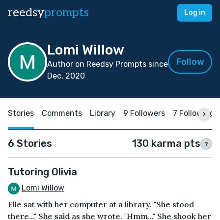
reedsy
prompts
Log in
Lomi Willow
Follow
Author on Reedsy Prompts since
Dec, 2020
Stories
Comments
Library
9 Followers
7 Following
6 Stories
130 karma pts
?
Tutoring Olivia
Lomi Willow
Elle sat with her computer at a library. "She stood
there..." She said as she wrote. "Hmm..." She shook her