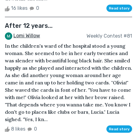
16 likes
0
Read story
After 12 years...
Lomi Willow
Weekly Contest #81
In the children's ward of the hospital stood a young
woman. She seemed to be in her early twenties and
was slender with beautiful long black hair. She smiled
happily as she played and interacted with the children.
As she did another young woman around her age
came in and ran up to her holding two cards. "Olivia!"
She waved the cards in font of her. "You have to come
with me!" Olivia looked at her with her brow raised.
"That depends where you wanna take me. You know I
don't go to places like clubs or bars, Lucia." Lucia
sighed. "Yes, I kn...
8 likes
0
Read story