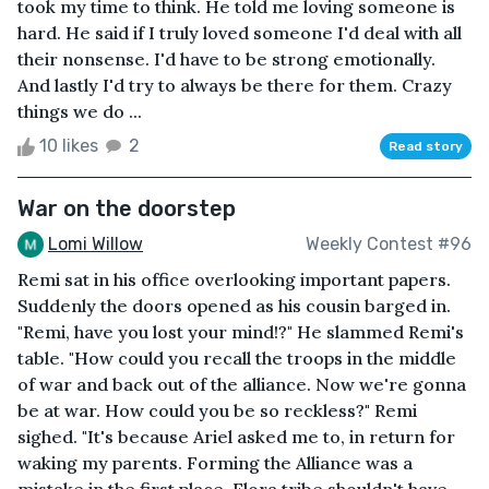
took my time to think. He told me loving someone is
hard. He said if I truly loved someone I'd deal with all
their nonsense. I'd have to be strong emotionally.
And lastly I'd try to always be there for them. Crazy
things we do ...
10 likes
2
Read story
War on the doorstep
Lomi Willow
Weekly Contest #96
Remi sat in his office overlooking important papers.
Suddenly the doors opened as his cousin barged in.
"Remi, have you lost your mind!?" He slammed Remi's
table. "How could you recall the troops in the middle
of war and back out of the alliance. Now we're gonna
be at war. How could you be so reckless?" Remi
sighed. "It's because Ariel asked me to, in return for
waking my parents. Forming the Alliance was a