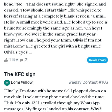
head; "No... That doesn't sound right". She sighed and
erased. "How should I start this?" Elle whispered to
herself staring at a completely blank screen. "Umm...
Hello" A small meek voice said. Elle looked up to see a
brunette seemingly the same age as her. "Oh hey! I
know you. We were in the same grade last year,
right? How can I helped you? Emm, Olivia if I'm not
mistaken?" Elle greeted the girl with a bright smile
Olivia's eyes ...
1 like
3
Read story
The KFC sign
Lomi Willow
Weekly Contest #103
"Finally. I'm done with homework." I plopped down on
my chair. I took out my phone and checked the time.
"Huh. It's only 12." I scrolled through my WhatsApp
messages. My fingers landed on his contact. Why?