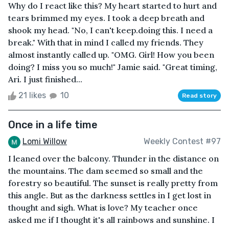
Why do I react like this? My heart started to hurt and
tears brimmed my eyes. I took a deep breath and
shook my head. "No, I can't keep.doing this. I need a
break." With that in mind I called my friends. They
almost instantly called up. "OMG. Girl! How you been
doing? I miss you so much!" Jamie said. "Great timing,
Ari. I just finished...
21 likes
10
Read story
Once in a life time
Lomi Willow
Weekly Contest #97
I leaned over the balcony. Thunder in the distance on
the mountains. The dam seemed so small and the
forestry so beautiful. The sunset is really pretty from
this angle. But as the darkness settles in I get lost in
thought and sigh. What is love? My teacher once
asked me if I thought it's all rainbows and sunshine. I