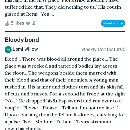
mistake in the first place. Flora tribe shouldn't have
suffered like that. They did nothing to us." His cousin
glared at Remi. "You ...
8 likes
2
Read story
Bloody bond
Lomi Willow
Weekly Contest #95
Blood... There was blood all around the place... The
place was wrecked and tattered bodies lay across
the floor... The weapons beside them marred with
their blood and that of their enemies. A young man
rushed in. His armor and clothes torn and his skin full
of cuts and bruises. For a second he froze at the sight
"No..." He dropped his&nbsp;sword and ran over to a
couple. "Please... Please... Tell me I'm not too late..."
Upon reaching them he fell on his knees, checking for
a pulse. "No... Mother... Father..." Tears streamed
down his cheeks...