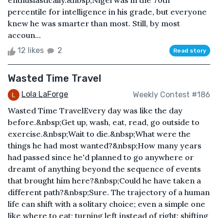
enthusiastically.&nbsp;Nigel was in the 70th
percentile for intelligence in his grade, but everyone
knew he was smarter than most. Still, by most
accoun...
12 likes
2
Read story
Wasted Time Travel
Lola LaForge
Weekly Contest #186
Wasted Time TravelEvery day was like the day
before.&nbsp;Get up, wash, eat, read, go outside to
exercise.&nbsp;Wait to die.&nbsp;What were the
things he had most wanted?&nbsp;How many years
had passed since he'd planned to go anywhere or
dreamt of anything beyond the sequence of events
that brought him here?&nbsp;Could he have taken a
different path?&nbsp;Sure. The trajectory of a human
life can shift with a solitary choice; even a simple one
like where to eat; turning left instead of right; shifting