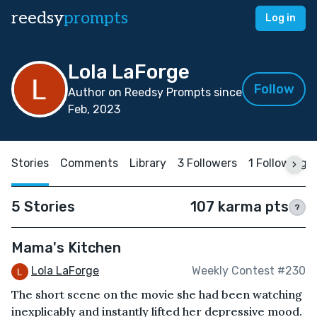
reedsy
prompts
Log in
Lola LaForge
Follow
Author on Reedsy Prompts since
Feb, 2023
Stories
Comments
Library
3 Followers
1 Following
5 Stories
107 karma pts
?
Mama's Kitchen
Lola LaForge
Weekly Contest #230
The short scene on the movie she had been watching
inexplicably and instantly lifted her depressive mood.