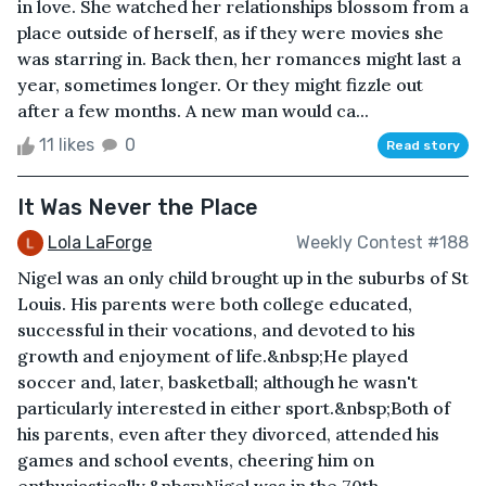
in love. She watched her relationships blossom from a
place outside of herself, as if they were movies she
was starring in. Back then, her romances might last a
year, sometimes longer. Or they might fizzle out
after a few months. A new man would ca...
11 likes
0
Read story
It Was Never the Place
Lola LaForge
Weekly Contest #188
Nigel was an only child brought up in the suburbs of St
Louis. His parents were both college educated,
successful in their vocations, and devoted to his
growth and enjoyment of life.&nbsp;He played
soccer and, later, basketball; although he wasn't
particularly interested in either sport.&nbsp;Both of
his parents, even after they divorced, attended his
games and school events, cheering him on