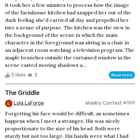
It took her a few minutes to process how the image
of the farmhouse kitchen had snapped her out of the
dark feeling she'd carried all day and propelled her
into a sense of purpose. The kitchen was the view in
the background of the scene in which the main
character in the foreground was sitting in a chair in
an adjacent room watching a television program. The
maple branches outside the curtained window in the
scene casted moving shadows a...
5 likes
2
Read story
The Griddle
Lola LaForge
Weekly Contest #199
Forgetting his face would be difficult, as sometimes
happens when I meet a stranger. His was nicely
proportionate to the size of his head. Both were
sturdy but not too large. His hands were what I had