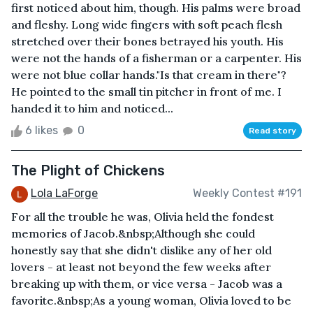
first noticed about him, though. His palms were broad
and fleshy. Long wide fingers with soft peach flesh
stretched over their bones betrayed his youth. His
were not the hands of a fisherman or a carpenter. His
were not blue collar hands."Is that cream in there"?
He pointed to the small tin pitcher in front of me. I
handed it to him and noticed...
6 likes
0
Read story
The Plight of Chickens
Lola LaForge
Weekly Contest #191
For all the trouble he was, Olivia held the fondest
memories of Jacob.&nbsp;Although she could
honestly say that she didn't dislike any of her old
lovers - at least not beyond the few weeks after
breaking up with them, or vice versa - Jacob was a
favorite.&nbsp;As a young woman, Olivia loved to be