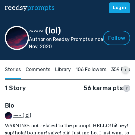
reedsy
prompts
Log in
~~~ (lol)
Follow
Author on Reedsy Prompts since
Nov, 2020
Stories
Comments
Library
106 Followers
359 Follo
1 Story
56 karma pts
?
Bio
~~~ (lol)
WARNING: not related to the prompt. HELLO! hi! hey!
sup! hola! bonjour! salve! olá! Just me Lo. I just want to