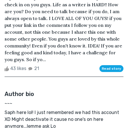
check in on you guys. Life as a writer is HARD!! How
are you? Do you need to talk because if you do, I am
always open to talk. I LOVE ALL OF YOU GUYS! if you
put your link in the comments I follow you on my
account, not this one because I share this one with
some other people. You guys are loved by this whole
community! Even if you don't know it. IDEA! If you are
feeling good and kind today, I have a challenge for
you guys. So if yo...
43 likes
21
Read story
Author bio
~~~
Saph here lol! I just remembered we had this account
XD Might deactivate it cause no one's on here
anymore...lemme ask Lo