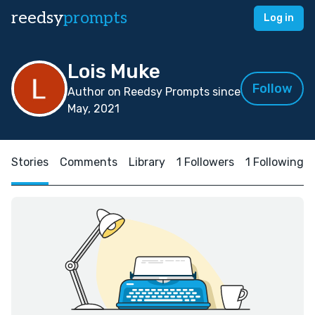
reedsy
prompts
Log in
Lois Muke
Follow
Author on Reedsy Prompts since
May, 2021
Stories
Comments
Library
1 Followers
1 Following