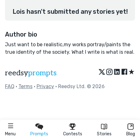
Lois hasn't submitted any stories yet!
Author bio
Just want to be realistic,my works portray/paints the
true identity of the society. What I write is what is real.
★
reedsy
prompts
FAQ
•
Terms
•
Privacy
• Reedsy Ltd. © 2026
Menu
Prompts
Contests
Stories
Blog