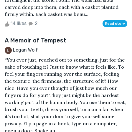
torchlight lit the stone room. The walls had slots
carved deep into them, each with a casket planted
firmly within. Each casket was beau...
14 likes
2
Read story
A Memoir of Tempest
Logan Wolf
“You ever just, reached out to something, just for the
sake of touching it? Just to know what it feels like. To
feel your fingers running over the surface, feeling
the texture, the firmness, the structure of it? How
nice. Have you ever thought of just how much our
fingers do for you? They just might be the hardest
working part of the human body. You use them to eat,
brush your teeth, dress yourself, turn on a fan when
it’s too hot, shut your door to give yourself some
privacy. Flip a page in a book, type on a computer,
open a door. Shake an ...