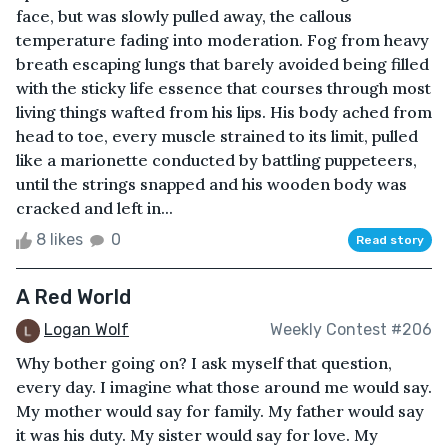
face, but was slowly pulled away, the callous
temperature fading into moderation. Fog from heavy
breath escaping lungs that barely avoided being filled
with the sticky life essence that courses through most
living things wafted from his lips. His body ached from
head to toe, every muscle strained to its limit, pulled
like a marionette conducted by battling puppeteers,
until the strings snapped and his wooden body was
cracked and left in...
8 likes
0
Read story
A Red World
Logan Wolf
Weekly Contest #206
Why bother going on? I ask myself that question,
every day. I imagine what those around me would say.
My mother would say for family. My father would say
it was his duty. My sister would say for love. My