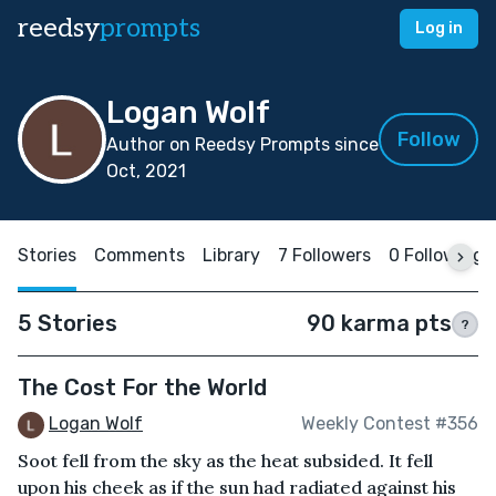
reedsy
prompts
Log in
Logan Wolf
Follow
Author on Reedsy Prompts since
Oct, 2021
Stories
Comments
Library
7 Followers
0 Following
5 Stories
90 karma pts
?
The Cost For the World
Logan Wolf
Weekly Contest #356
Soot fell from the sky as the heat subsided. It fell
upon his cheek as if the sun had radiated against his