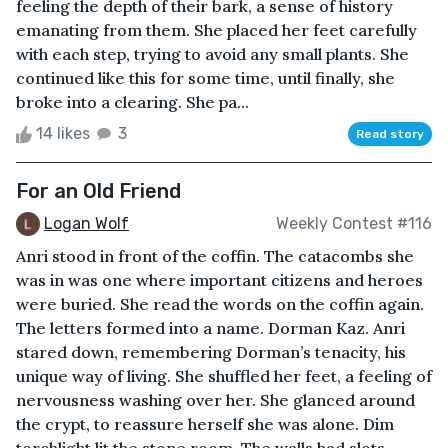
feeling the depth of their bark, a sense of history
emanating from them. She placed her feet carefully
with each step, trying to avoid any small plants. She
continued like this for some time, until finally, she
broke into a clearing. She pa...
14 likes
3
Read story
For an Old Friend
Logan Wolf
Weekly Contest #116
Anri stood in front of the coffin. The catacombs she
was in was one where important citizens and heroes
were buried. She read the words on the coffin again.
The letters formed into a name. Dorman Kaz. Anri
stared down, remembering Dorman’s tenacity, his
unique way of living. She shuffled her feet, a feeling of
nervousness washing over her. She glanced around
the crypt, to reassure herself she was alone. Dim