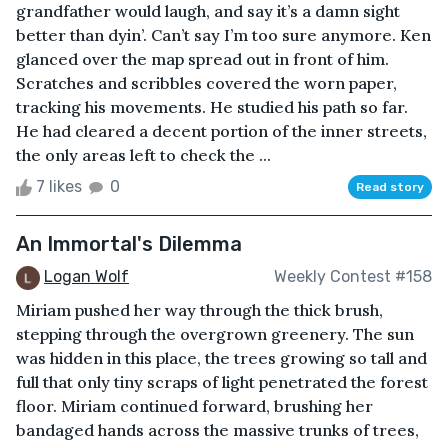
grandfather would laugh, and say it’s a damn sight
better than dyin’. Can’t say I’m too sure anymore. Ken
glanced over the map spread out in front of him.
Scratches and scribbles covered the worn paper,
tracking his movements. He studied his path so far.
He had cleared a decent portion of the inner streets,
the only areas left to check the ...
7 likes
0
Read story
An Immortal's Dilemma
Logan Wolf
Weekly Contest #158
Miriam pushed her way through the thick brush,
stepping through the overgrown greenery. The sun
was hidden in this place, the trees growing so tall and
full that only tiny scraps of light penetrated the forest
floor. Miriam continued forward, brushing her
bandaged hands across the massive trunks of trees,