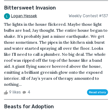
Bittersweet Invasion
Logan Hessek
Weekly Contest #137
The lights in the house flickered. Maybe those light
bulbs are bad, Jay thought. The entire house began to
shake. It’s probably just a minor earthquake. We get
those sometimes. The pipes in the kitchen sink burst
and water started spraying all over the floor. Looks
like I’ll need to call a plumber. No big deal. The whole
roof was ripped off the top of the house like a band
aid. A giant flying saucer hovered above the house,
emitting a brilliant greenish glow onto the exposed
interior. All of Jay’s years of therapy amounted to
nothing...
9 likes
4
Read story
Beasts for Adoption