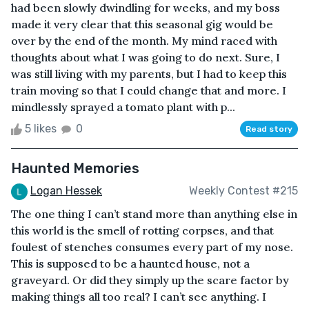
had been slowly dwindling for weeks, and my boss
made it very clear that this seasonal gig would be
over by the end of the month. My mind raced with
thoughts about what I was going to do next. Sure, I
was still living with my parents, but I had to keep this
train moving so that I could change that and more. I
mindlessly sprayed a tomato plant with p...
5 likes
0
Read story
Haunted Memories
Logan Hessek
Weekly Contest #215
The one thing I can’t stand more than anything else in
this world is the smell of rotting corpses, and that
foulest of stenches consumes every part of my nose.
This is supposed to be a haunted house, not a
graveyard. Or did they simply up the scare factor by
making things all too real? I can’t see anything. I