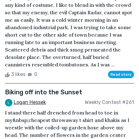
any kind of costume. I like to blend in with the crowd
so that my enemy, the evil Captain Radar, cannot spot
me as easily. It was a cold winter morning in an
abandoned industrial park. I was trying to take some
short cut to the other side of town because I was
running late to an important business meeting.
Scattered debris and thick smog permeated the
desolate place. The overturned, half buried
cannisters resembled tombstones. As I was ...
3 likes
0
Read story
Biking off into the Sunset
Logan Hessek
Weekly Contest #261
I stand there half drenched from head to toe in
my&nbsp;cheapest throwaway t shirt and khakis as I
wrestle with the coiled-up garden hose above my
head. The number of flowers in the garden center