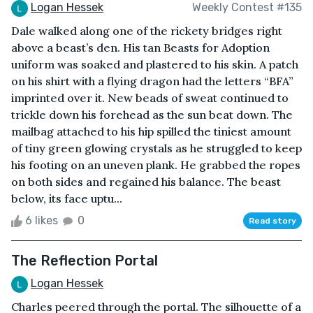
Logan Hessek
Weekly Contest #135
Dale walked along one of the rickety bridges right
above a beast’s den. His tan Beasts for Adoption
uniform was soaked and plastered to his skin. A patch
on his shirt with a flying dragon had the letters “BFA”
imprinted over it. New beads of sweat continued to
trickle down his forehead as the sun beat down. The
mailbag attached to his hip spilled the tiniest amount
of tiny green glowing crystals as he struggled to keep
his footing on an uneven plank. He grabbed the ropes
on both sides and regained his balance. The beast
below, its face uptu...
6 likes
0
Read story
The Reflection Portal
Logan Hessek
Charles peered through the portal. The silhouette of a