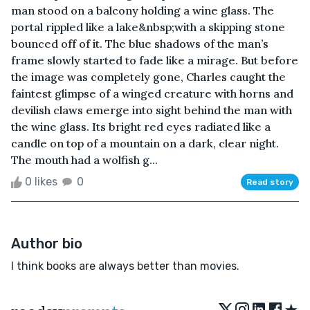
man stood on a balcony holding a wine glass. The
portal rippled like a lake&nbsp;with a skipping stone
bounced off of it. The blue shadows of the man’s
frame slowly started to fade like a mirage. But before
the image was completely gone, Charles caught the
faintest glimpse of a winged creature with horns and
devilish claws emerge into sight behind the man with
the wine glass. Its bright red eyes radiated like a
candle on top of a mountain on a dark, clear night.
The mouth had a wolfish g...
0 likes
0
Read story
Author bio
I think books are always better than movies.
★