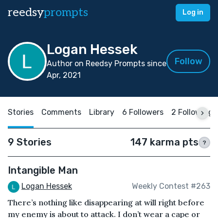
reedsy
prompts
Log in
Logan Hessek
Follow
Author on Reedsy Prompts since
Apr, 2021
Stories
Comments
Library
6 Followers
2 Following
9 Stories
147 karma pts
?
Intangible Man
Logan Hessek
Weekly Contest #263
There’s nothing like disappearing at will right before
my enemy is about to attack. I don’t wear a cape or