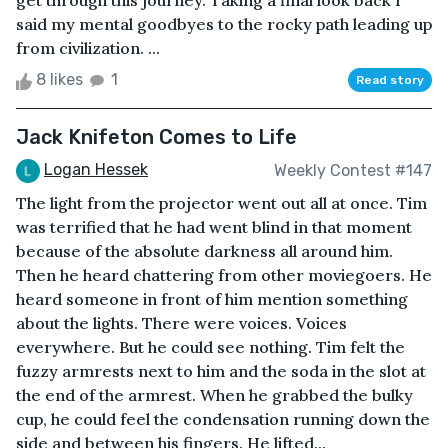
get through this journey. Taking a final look back I
said my mental goodbyes to the rocky path leading up
from civilization. ...
8 likes
1
Read story
Jack Knifeton Comes to Life
Logan Hessek
Weekly Contest #147
The light from the projector went out all at once. Tim
was terrified that he had went blind in that moment
because of the absolute darkness all around him.
Then he heard chattering from other moviegoers. He
heard someone in front of him mention something
about the lights. There were voices. Voices
everywhere. But he could see nothing. Tim felt the
fuzzy armrests next to him and the soda in the slot at
the end of the armrest. When he grabbed the bulky
cup, he could feel the condensation running down the
side and between his fingers. He lifted...