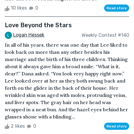
10 likes
0
Read story
Love Beyond the Stars
Logan Hessek
Weekly Contest #140
In all of his years, there was one day that Lee liked to
look back on more than any other besides his
marriage and the birth of his three children. Thinking
about it always gave him a broad smile. “What is it,
dear?” Dana asked. “You look very happy right now.”
Lee looked over at her as they both swung back and
forth on the glider in the back of their house. Her
wrinkled skin was aged with moles, protruding veins,
and liver spots. The gray hair on her head was
wrapped in a neat bun. And the hazel eyes behind her
glasses shone with a blinding...
2 likes
0
Read story