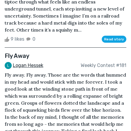
tiptoe through what feels like an endless
underground tunnel, each step inviting a new level of
uncertainty. Sometimes I imagine I’m on a railroad
track because a hard metal digs into the soles of my
feet. Other times it’s a squishy m...
9 likes
0
Read story
Fly Away
Logan Hessek
Weekly Contest #181
Fly away. Fly away. Those are the words that hummed
in my head and would stick with me forever. I took a
good look at the winding stone path in front of me
which was surrounded by a rolling expanse of bright
green. Groups of flowers dotted the landscape and a
flock of squawking birds flew over the blue horizon.
In the back of my mind, I thought of all the memories
from so long ago - the memories that would help me