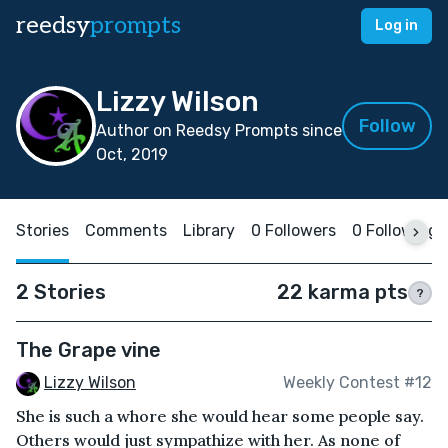
reedsy
prompts
Log in
Lizzy Wilson
Follow
Author on Reedsy Prompts since
Oct, 2019
Stories
Comments
Library
0 Followers
0 Following
2 Stories
22 karma pts
?
The Grape vine
Lizzy Wilson
Weekly Contest #12
She is such a whore she would hear some people say.
Others would just sympathize with her. As none of