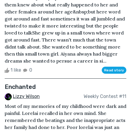
them knew about what really happened to her and
other females around her age&nbsp;but here word
got around and fast sometimes it was all jumbled and
twisted to make it more interesting but the people
loved to talkShe grew up in a small town where word
got around fast. There wasn't much that the town
didnt talk about. She wanted to be something more
then this small town girl. Aiyana always had bigger
dreams she wanted to persue a career in si...
1 like
0
Read story
Enchanted
Lizzy Wilson
Weekly Contest #11
Most of my memories of my childhood were dark and
painful. Lorelai recalled in her own mind. She
remembered the beatings and the inappropriate acts
her family had done to her. Poor lorelai was just an