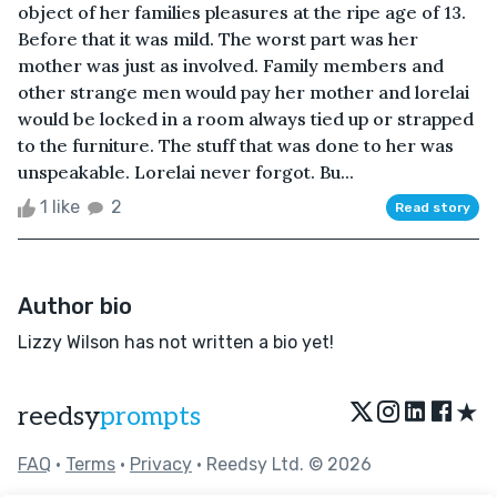
object of her families pleasures at the ripe age of 13.
Before that it was mild. The worst part was her
mother was just as involved. Family members and
other strange men would pay her mother and lorelai
would be locked in a room always tied up or strapped
to the furniture. The stuff that was done to her was
unspeakable. Lorelai never forgot. Bu...
1 like
2
Read story
Author bio
Lizzy Wilson has not written a bio yet!
★
reedsy
prompts
FAQ
•
Terms
•
Privacy
• Reedsy Ltd. © 2026