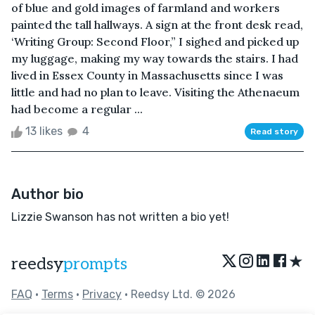
of blue and gold images of farmland and workers
painted the tall hallways. A sign at the front desk read,
‘Writing Group: Second Floor,” I sighed and picked up
my luggage, making my way towards the stairs. I had
lived in Essex County in Massachusetts since I was
little and had no plan to leave. Visiting the Athenaeum
had become a regular ...
13 likes
4
Read story
Author bio
Lizzie Swanson has not written a bio yet!
★
reedsy
prompts
FAQ
•
Terms
•
Privacy
• Reedsy Ltd. © 2026