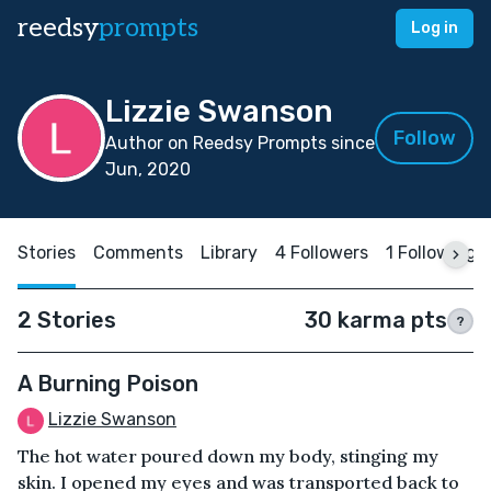
reedsy
prompts
Log in
Lizzie Swanson
Follow
Author on Reedsy Prompts since
Jun, 2020
Stories
Comments
Library
4 Followers
1 Following
2 Stories
30 karma pts
?
A Burning Poison
Lizzie Swanson
The hot water poured down my body, stinging my
skin. I opened my eyes and was transported back to