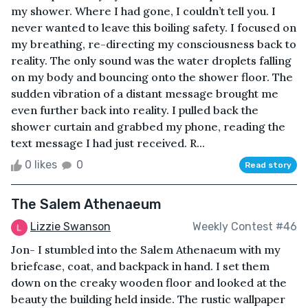
my shower. Where I had gone, I couldn’t tell you. I
never wanted to leave this boiling safety. I focused on
my breathing, re-directing my consciousness back to
reality. The only sound was the water droplets falling
on my body and bouncing onto the shower floor. The
sudden vibration of a distant message brought me
even further back into reality. I pulled back the
shower curtain and grabbed my phone, reading the
text message I had just received. R...
0 likes
0
Read story
The Salem Athenaeum
Lizzie Swanson
Weekly Contest #46
Jon- I stumbled into the Salem Athenaeum with my
briefcase, coat, and backpack in hand. I set them
down on the creaky wooden floor and looked at the
beauty the building held inside. The rustic wallpaper