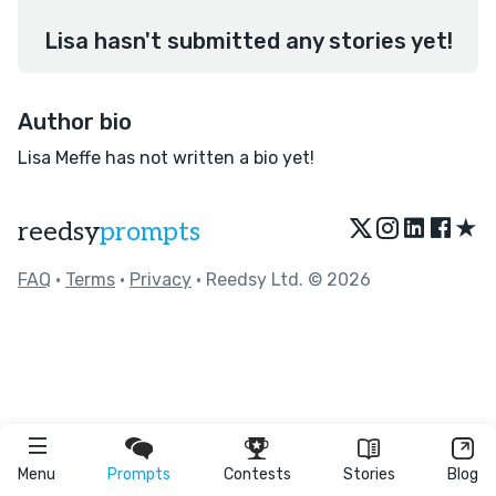
Lisa hasn't submitted any stories yet!
Author bio
Lisa Meffe has not written a bio yet!
★
reedsy
prompts
FAQ
•
Terms
•
Privacy
• Reedsy Ltd. © 2026
Menu
Prompts
Contests
Stories
Blog