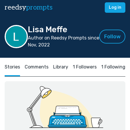
reedsy
prompts
Log in
Lisa Meffe
Follow
Author on Reedsy Prompts since
Nov, 2022
Stories
Comments
Library
1 Followers
1 Following