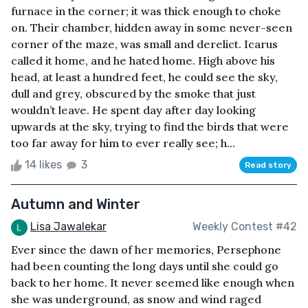
furnace in the corner; it was thick enough to choke
on. Their chamber, hidden away in some never-seen
corner of the maze, was small and derelict. Icarus
called it home, and he hated home. High above his
head, at least a hundred feet, he could see the sky,
dull and grey, obscured by the smoke that just
wouldn’t leave. He spent day after day looking
upwards at the sky, trying to find the birds that were
too far away for him to ever really see; h...
14 likes
3
Read story
Autumn and Winter
Lisa Jawalekar
Weekly Contest #42
Ever since the dawn of her memories, Persephone
had been counting the long days until she could go
back to her home. It never seemed like enough when
she was underground, as snow and wind raged