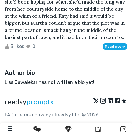
she’d been hoping for when she’d made the long way
from her countryside home to the middle of the city
at the whim of a friend. Katy had said it would be
bigger, but Martha couldn’t argue that the plot was in
a prime location, smack bang in the middle of the
busiest part of town, and it had been their dream to...
3 likes
0
Read story
Author bio
Lisa Jawalekar has not written a bio yet!
★
reedsy
prompts
FAQ
•
Terms
•
Privacy
• Reedsy Ltd. © 2026