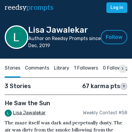
reedsy
prompts
Log in
Lisa Jawalekar
Follow
Author on Reedsy Prompts since
Dec, 2019
Stories
Comments
Library
1 Followers
0 Following
3 Stories
67 karma pts
?
He Saw the Sun
Lisa Jawalekar
Weekly Contest #58
The maze itself was dark and perpetually dusty. The
air was dirty from the smoke billowing from the