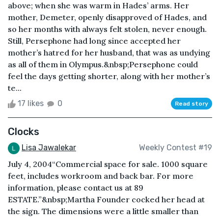
above; when she was warm in Hades’ arms. Her
mother, Demeter, openly disapproved of Hades, and
so her months with always felt stolen, never enough.
Still, Persephone had long since accepted her
mother’s hatred for her husband, that was as undying
as all of them in Olympus.&nbsp;Persephone could
feel the days getting shorter, along with her mother’s
te...
17 likes
0
Read story
Clocks
Lisa Jawalekar
Weekly Contest #19
July 4, 2004“Commercial space for sale. 1000 square
feet, includes workroom and back bar. For more
information, please contact us at 89
ESTATE.”&nbsp;Martha Founder cocked her head at
the sign. The dimensions were a little smaller than