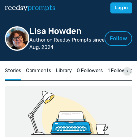
reedsy
prompts
Log in
Lisa Howden
Follow
Author on Reedsy Prompts since
Aug, 2024
Stories
Comments
Library
0 Followers
1 Following