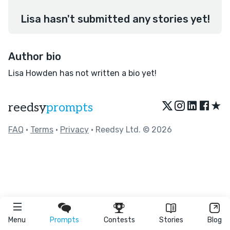
Lisa hasn't submitted any stories yet!
Author bio
Lisa Howden has not written a bio yet!
★
reedsy
prompts
FAQ
•
Terms
•
Privacy
• Reedsy Ltd. © 2026
Menu
Prompts
Contests
Stories
Blog