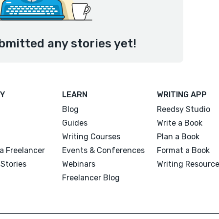
bmitted any stories yet!
Y
LEARN
WRITING APP
Blog
Reedsy Studio
Guides
Write a Book
Writing Courses
Plan a Book
a Freelancer
Events & Conferences
Format a Book
Stories
Webinars
Writing Resourc
Freelancer Blog