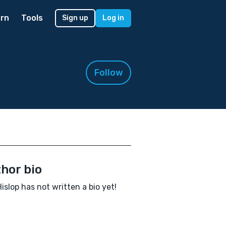
rn
Tools
Sign up
Log in
Follow
hor bio
Hislop has not written a bio yet!