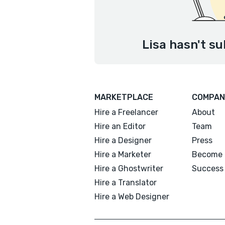
Lisa hasn't su
MARKETPLACE
COMPAN
Hire a Freelancer
About
Hire an Editor
Team
Hire a Designer
Press
Hire a Marketer
Become 
Hire a Ghostwriter
Success 
Hire a Translator
Hire a Web Designer