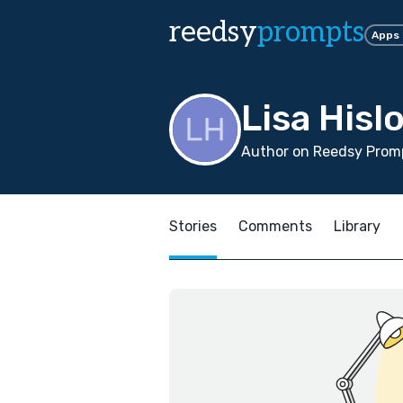
reedsy
prompts
Apps
Lisa Hisl
Author on Reedsy Prom
Stories
Comments
Library