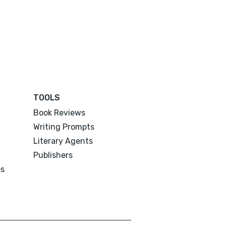
TOOLS
Book Reviews
Writing Prompts
Literary Agents
Publishers
es