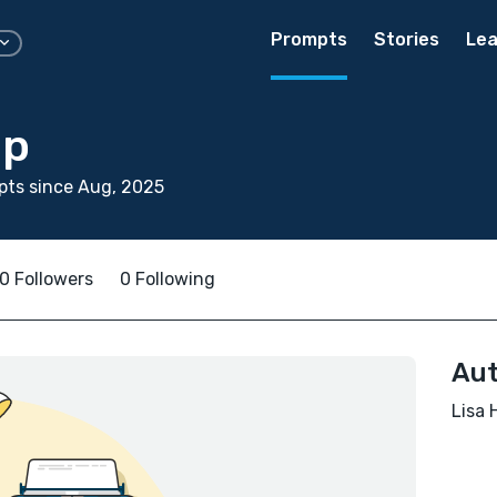
Prompts
Stories
Lea
op
pts since Aug, 2025
0 Followers
0 Following
Aut
Lisa 